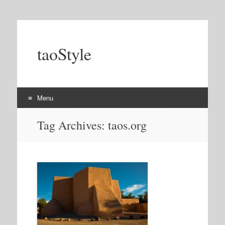
taoStyle
Menu
Skip
Tag Archives:
taos.org
to
content