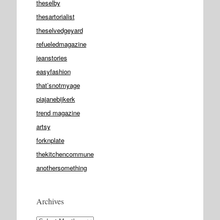
theselby
thesartorialist
theselvedgeyard
refueledmagazine
jeanstories
easyfashion
that’snotmyage
piajanebijkerk
trend magazine
artsy
forknplate
thekitchencommune
anothersomething
Archives