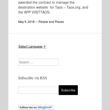
awarded the contract to manage the
destination website for Taos – Taos.org, and
the APP VISITTAOS.
May 9, 2018
in
People and Places
.
Select Language
▼
Search
Subscribe via RSS