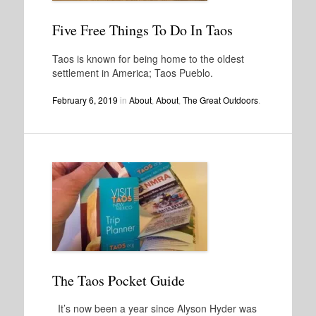
Five Free Things To Do In Taos
Taos is known for being home to the oldest
settlement in America; Taos Pueblo.
February 6, 2019
in
About
,
About
,
The Great Outdoors
.
The Taos Pocket Guide
It’s now been a year since Alyson Hyder was