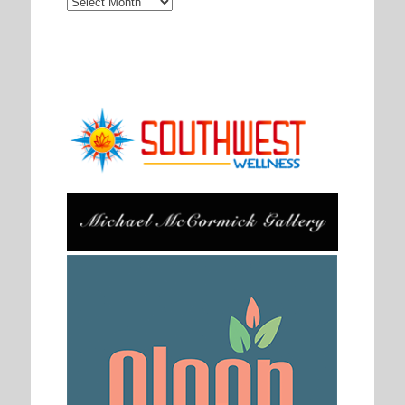
Archives