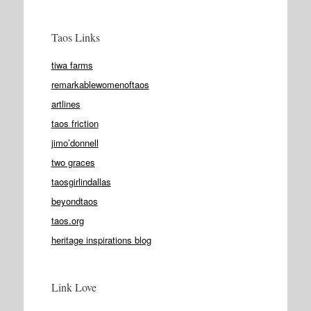
Taos Links
tiwa farms
remarkablewomenoftaos
artlines
taos friction
jimo’donnell
two graces
taosgirlindallas
beyondtaos
taos.org
heritage inspirations blog
Link Love