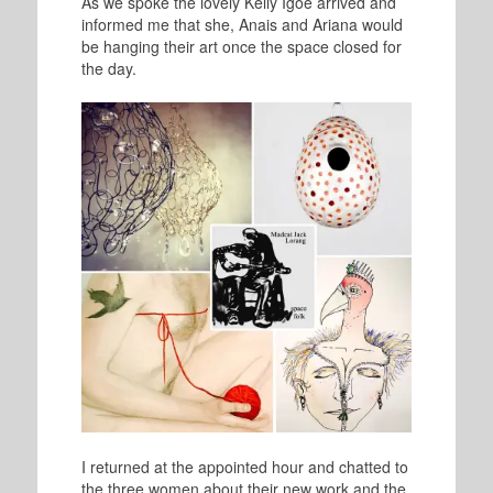
As we spoke the lovely Kelly Igoe arrived and
informed me that she, Anais and Ariana would
be hanging their art once the space closed for
the day.
I returned at the appointed hour and chatted to
the three women about their new work and the