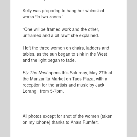
Kelly was preparing to hang her whimsical
works “in two zones.”
“One will be framed work and the other,
unframed and a bit raw.” she explained.
I left the three women on chairs, ladders and
tables, as the sun began to sink in the West
and the light began to fade.
Fly The Nest
opens this Saturday, May 27th at
the Manzanita Market on Taos Plaza, with a
reception for the artists and music by Jack
Lorang, from 5-7pm.
All photos except for shot of the women (taken
on my iphone) thanks to Anais Rumfelt.