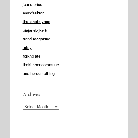
jeanstories
easyfashion
that’snotmyage
piajanebijkerk
trend magazine
artsy
forknplate
thekitchencommune
anothersomething
Archives
Archives