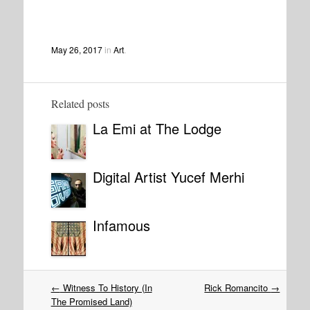
May 26, 2017
in
Art
.
Related posts
La Emi at The Lodge
Digital Artist Yucef Merhi
Infamous
Post
←
Witness To History (In
Rick Romancito
→
navigation
The Promised Land)