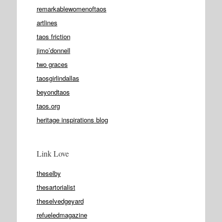
remarkablewomenoftaos
artlines
taos friction
jimo’donnell
two graces
taosgirlindallas
beyondtaos
taos.org
heritage inspirations blog
Link Love
theselby
thesartorialist
theselvedgeyard
refueledmagazine