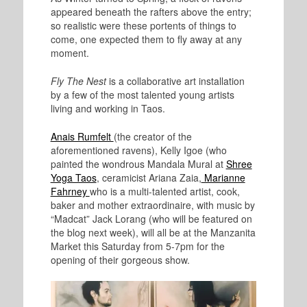
appeared beneath the rafters above the entry;
so realistic were these portents of things to
come, one expected them to fly away at any
moment.
Fly The Nest
is a collaborative art installation
by a few of the most talented young artists
living and working in Taos.
Anais Rumfelt
(the creator of the
aforementioned ravens), Kelly Igoe (who
painted the wondrous Mandala Mural at
Shree
Yoga Taos
, ceramicist Ariana Zaia,
Marianne
Fahrney
who is a multi-talented artist, cook,
baker and mother extraordinaire, with music by
“Madcat” Jack Lorang (who will be featured on
the blog next week), will all be at the Manzanita
Market this Saturday from 5-7pm for the
opening of their gorgeous show.