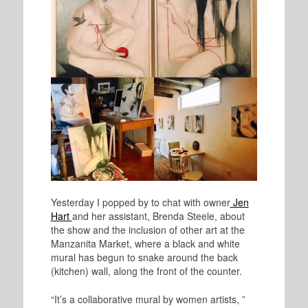
Yesterday I popped by to chat with owner
Jen
Hart
and her assistant, Brenda Steele, about
the show and the inclusion of other art at the
Manzanita Market, where a black and white
mural has begun to snake around the back
(kitchen) wall, along the front of the counter.
“It’s a collaborative mural by women artists, ”