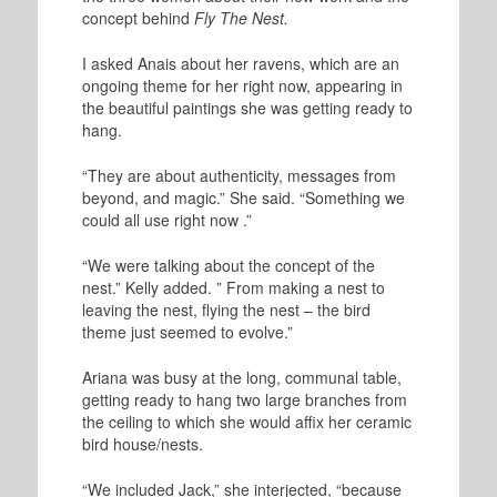
concept behind
Fly The Nest.
I asked Anais about her ravens, which are an
ongoing theme for her right now, appearing in
the beautiful paintings she was getting ready to
hang.
“They are about authenticity, messages from
beyond, and magic.” She said. “Something we
could all use right now .”
“We were talking about the concept of the
nest.” Kelly added. ” From making a nest to
leaving the nest, flying the nest – the bird
theme just seemed to evolve.”
Ariana was busy at the long, communal table,
getting ready to hang two large branches from
the ceiling to which she would affix her ceramic
bird house/nests.
“We included Jack,” she interjected, “because