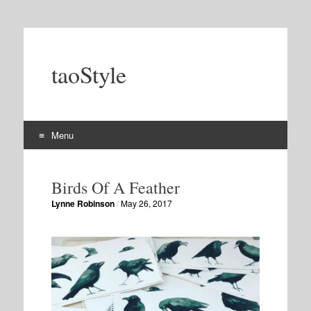
taoStyle
Menu
Skip
to
Birds Of A Feather
content
Lynne Robinson
/
May 26, 2017