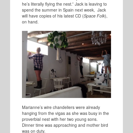
he’s literally flying the nest.” Jack is leaving to
spend the summer in Spain next week, Jack
will have copies of his latest CD (
Space Folk
),
on hand.
Marianne’s wire chandeliers were already
hanging from the vigas as she was busy in the
proverbial nest with her two young sons.
Dinner time was approaching and mother bird
was on duty.