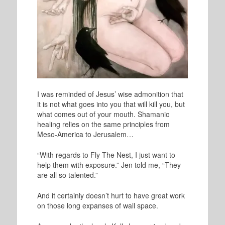
I was reminded of Jesus’ wise admonition that
it is not what goes into you that will kill you, but
what comes out of your mouth. Shamanic
healing relies on the same principles from
Meso-America to Jerusalem…
“With regards to Fly The Nest, I just want to
help them with exposure.” Jen told me, “They
are all so talented.”
And it certainly doesn’t hurt to have great work
on those long expanses of wall space.