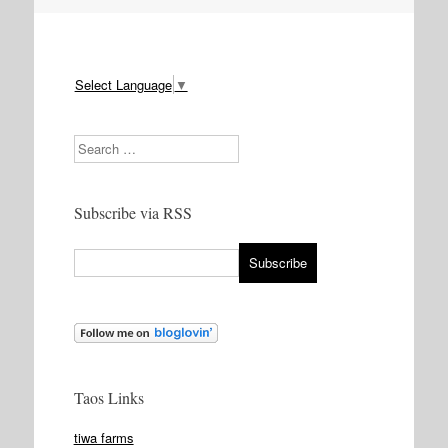
Select Language
▼
Search
Subscribe via RSS
Taos Links
tiwa farms