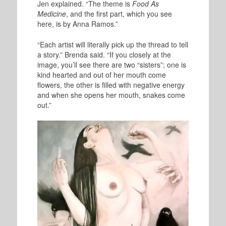
Jen explained. “The theme is
Food As
Medicine
, and the first part, which you see
here, is by Anna Ramos.”
“Each artist will literally pick up the thread to tell
a story.” Brenda said. “If you closely at the
image, you’ll see there are two “sisters”; one is
kind hearted and out of her mouth come
flowers, the other is filled with negative energy
and when she opens her mouth, snakes come
out.”