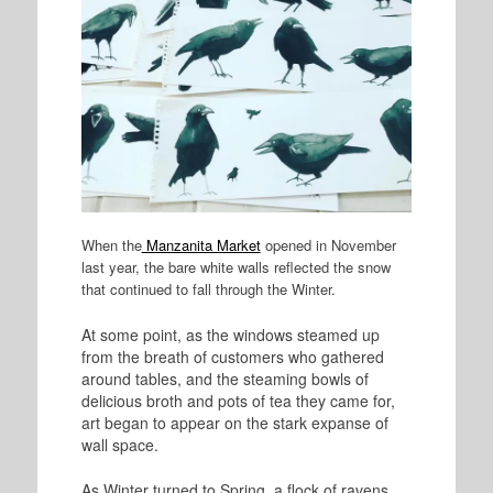
When the
Manzanita Market
opened in November
last year, the bare white walls reflected the snow
that continued to fall through the Winter.
At some point, as the windows steamed up
from the breath of customers who gathered
around tables, and the steaming bowls of
delicious broth and pots of tea they came for,
art began to appear on the stark expanse of
wall space.
As Winter turned to Spring, a flock of ravens