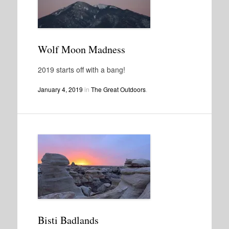
Wolf Moon Madness
2019 starts off with a bang!
January 4, 2019
in
The Great Outdoors
.
Bisti Badlands