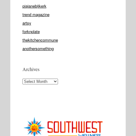
piajanebijkerk
trend magazine
artsy
forknplate
thekitchencommune
anothersomething
Archives
Archives