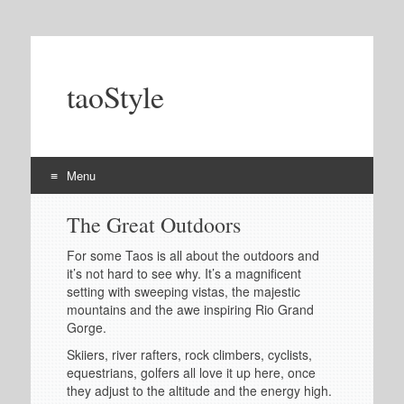
taoStyle
Menu
Skip
The Great Outdoors
to
content
For some Taos is all about the outdoors and
it’s not hard to see why. It’s a magnificent
setting with sweeping vistas, the majestic
mountains and the awe inspiring Rio Grand
Gorge.
Skiiers, river rafters, rock climbers, cyclists,
equestrians, golfers all love it up here, once
they adjust to the altitude and the energy high.