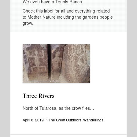
We even have a Tennis Ranch.
Check this label for all and everything related
to Mother Nature including the gardens people
grow.
Three Rivers
North of Tularosa, as the crow flies…
April 8, 2019
in
The Great Outdoors
,
Wanderings
.