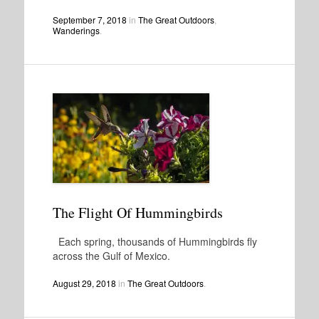
September 7, 2018
in
The Great Outdoors
,
Wanderings
.
The Flight Of Hummingbirds
Each spring, thousands of Hummingbirds fly
across the Gulf of Mexico.
August 29, 2018
in
The Great Outdoors
.