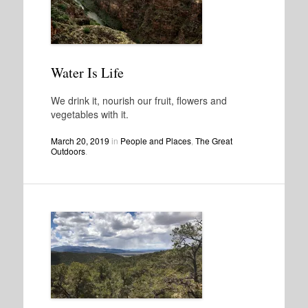
Water Is Life
We drink it, nourish our fruit, flowers and
vegetables with it.
March 20, 2019
in
People and Places
,
The Great
Outdoors
.