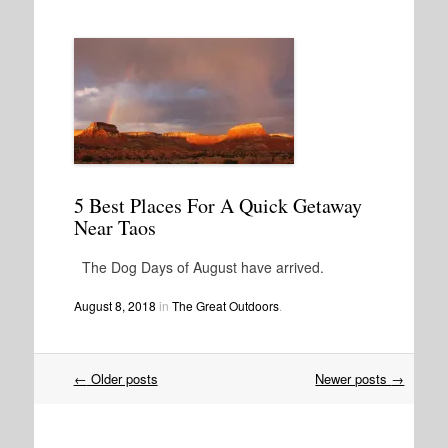
5 Best Places For A Quick Getaway
Near Taos
The Dog Days of August have arrived.
August 8, 2018
in
The Great Outdoors
.
Post
←
Older posts
Newer posts
→
navigation