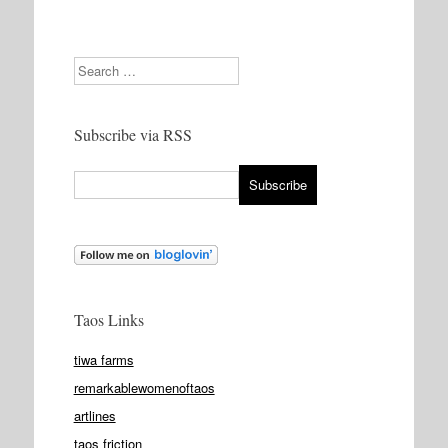
Search
Subscribe via RSS
Taos Links
tiwa farms
remarkablewomenoftaos
artlines
taos friction