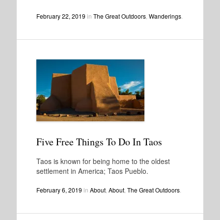
February 22, 2019
in
The Great Outdoors
,
Wanderings
.
Five Free Things To Do In Taos
Taos is known for being home to the oldest
settlement in America; Taos Pueblo.
February 6, 2019
in
About
,
About
,
The Great Outdoors
.