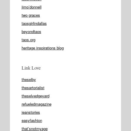
jimo’donnell
two graces
taosgirlindallas
beyondtaos
taos.org
heritage inspirations blog
Link Love
theselby
thesartorialist
theselvedgeyard
refueledmagazine
jeanstories
easyfashion
that’snotmyage