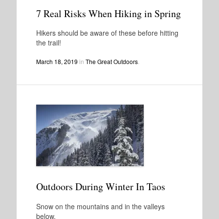
7 Real Risks When Hiking in Spring
Hikers should be aware of these before hitting
the trail!
March 18, 2019
in
The Great Outdoors
.
Outdoors During Winter In Taos
Snow on the mountains and in the valleys
below.