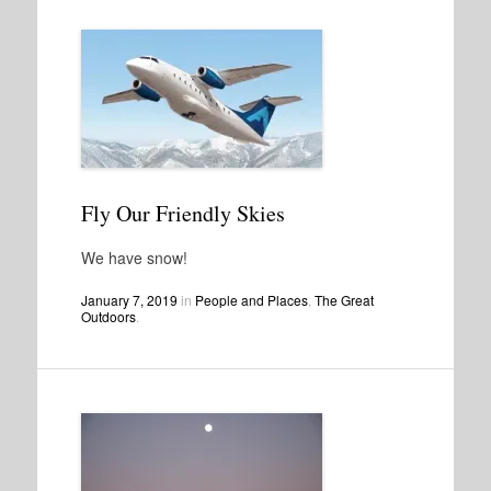
Fly Our Friendly Skies
We have snow!
January 7, 2019
in
People and Places
,
The Great
Outdoors
.