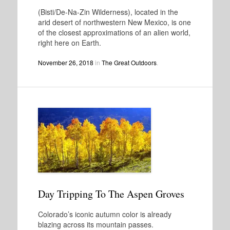
(Bisti/De-Na-Zin Wilderness), located in the
arid desert of northwestern New Mexico, is one
of the closest approximations of an alien world,
right here on Earth.
November 26, 2018
in
The Great Outdoors
.
Day Tripping To The Aspen Groves
Colorado’s iconic autumn color is already
blazing across its mountain passes.