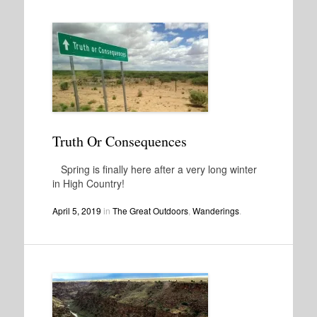
Truth Or Consequences
Spring is finally here after a very long winter
in High Country!
April 5, 2019
in
The Great Outdoors
,
Wanderings
.