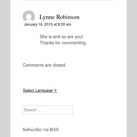
Lynne Robinson
January 16, 2015 at 8:20 am
She is and so are you!
Thanks for commenting.
Comments are closed.
Select Language
▼
Search
Subscribe via RSS