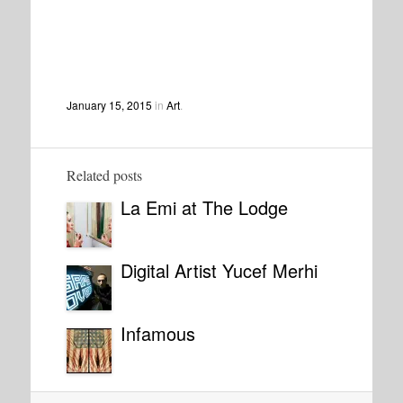
January 15, 2015
in
Art
.
Related posts
La Emi at The Lodge
Digital Artist Yucef Merhi
Infamous