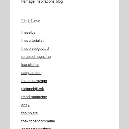
heritage inspirations blog
Link Love
theselby
thesartorialist
theselvedgeyard
refueledmagazine
jeanstories
easyfashion
that’snotmyage
piajanebijkerk
trend magazine
artsy
forknplate
thekitchencommune
anothersomething