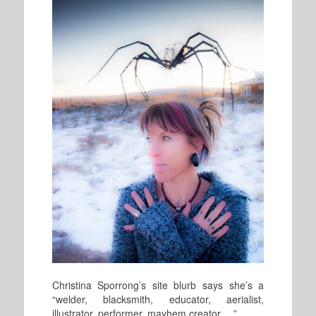
Christina Sporrong’s site blurb says she’s a
“welder, blacksmith, educator, aerialist,
illustrator, performer, mayhem creator. . .”