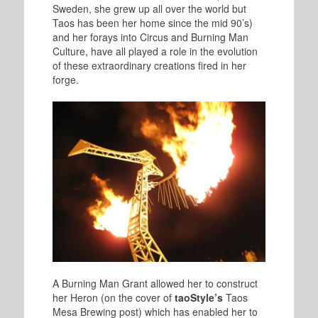
Sweden, she grew up all over the world but
Taos has been her home since the mid 90’s)
and her forays into Circus and Burning Man
Culture, have all played a role in the evolution
of these extraordinary creations fired in her
forge.
A Burning Man Grant allowed her to construct
her Heron (on the cover of
taoStyle’s
Taos
Mesa Brewing post) which has enabled her to