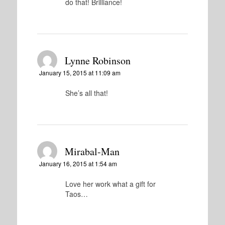
do that! Brilliance!
Lynne Robinson
January 15, 2015 at 11:09 am
She’s all that!
Mirabal-Man
January 16, 2015 at 1:54 am
Love her work what a gift for
Taos…