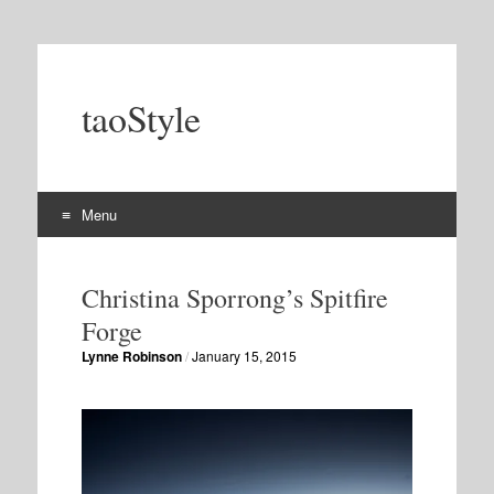
taoStyle
Menu
Skip
to
Christina Sporrong’s Spitfire
content
Forge
Lynne Robinson
/
January 15, 2015