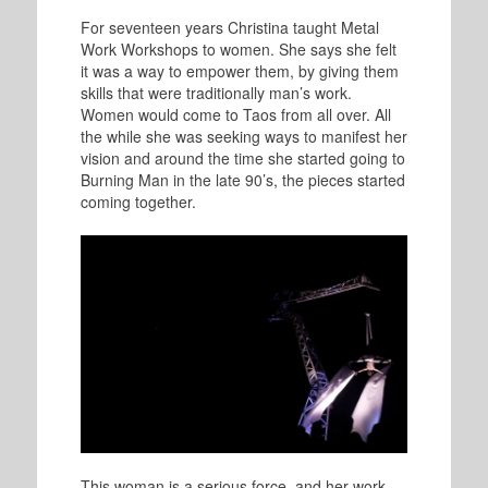
For seventeen years Christina taught Metal
Work Workshops to women. She says she felt
it was a way to empower them, by giving them
skills that were traditionally man’s work.
Women would come to Taos from all over. All
the while she was seeking ways to manifest her
vision and around the time she started going to
Burning Man in the late 90’s, the pieces started
coming together.
This woman is a serious force, and her work,