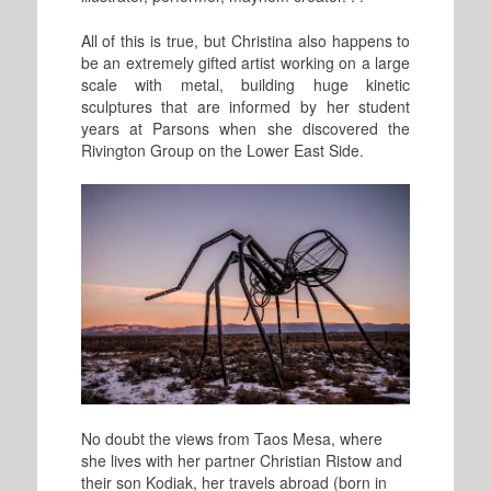
All of this is true, but Christina also happens to
be an extremely gifted artist working on a large
scale with metal, building huge kinetic
sculptures that are informed by her student
years at Parsons when she discovered the
Rivington Group on the Lower East Side.
No doubt the views from Taos Mesa, where
she lives with her partner Christian Ristow and
their son Kodiak, her travels abroad (born in