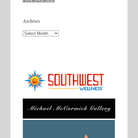
Archives
Archives