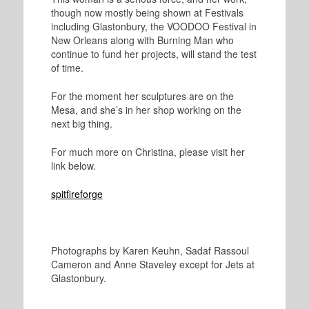
though now mostly being shown at Festivals
including Glastonbury, the VOODOO Festival in
New Orleans along with Burning Man who
continue to fund her projects, will stand the test
of time.
For the moment her sculptures are on the
Mesa, and she’s in her shop working on the
next big thing.
For much more on Christina, please visit her
link below.
spitfireforge
Photographs by Karen Keuhn, Sadaf Rassoul
Cameron and Anne Staveley except for Jets at
Glastonbury.