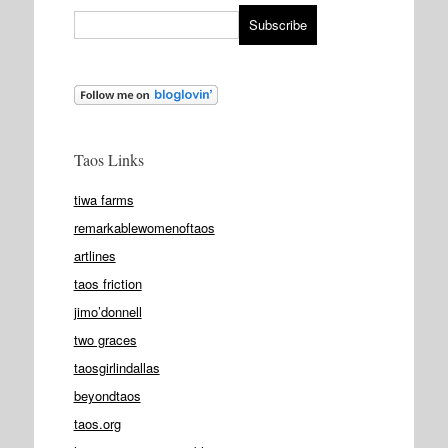
Taos Links
tiwa farms
remarkablewomenoftaos
artlines
taos friction
jimo’donnell
two graces
taosgirlindallas
beyondtaos
taos.org