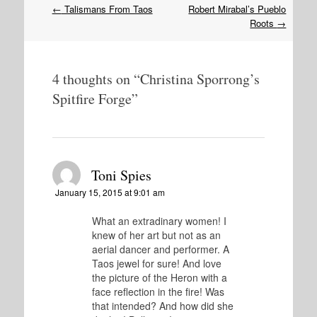
Post
←
Talismans From Taos
Robert Mirabal’s Pueblo
navigation
Roots
→
4 thoughts on “
Christina Sporrong’s
Spitfire Forge
”
Toni Spies
January 15, 2015 at 9:01 am
What an extradinary women! I
knew of her art but not as an
aerial dancer and performer. A
Taos jewel for sure! And love
the picture of the Heron with a
face reflection in the fire! Was
that intended? And how did she