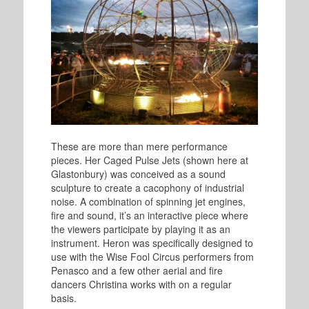
These are more than mere performance
pieces. Her Caged Pulse Jets (shown here at
Glastonbury) was conceived as a sound
sculpture to create a cacophony of industrial
noise. A combination of spinning jet engines,
fire and sound, it’s an interactive piece where
the viewers participate by playing it as an
instrument. Heron was specifically designed to
use with the Wise Fool Circus performers from
Penasco and a few other aerial and fire
dancers Christina works with on a regular
basis.