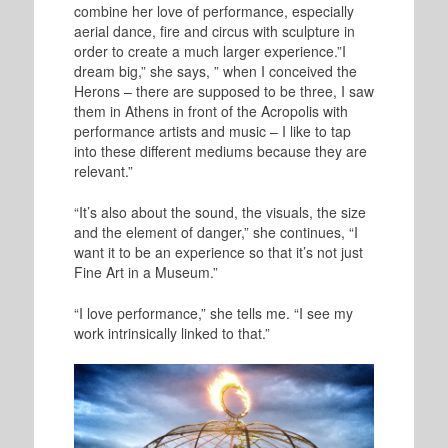
combine her love of performance, especially
aerial dance, fire and circus with sculpture in
order to create a much larger experience.”I
dream big,” she says, ” when I conceived the
Herons – there are supposed to be three, I saw
them in Athens in front of the Acropolis with
performance artists and music – I like to tap
into these different mediums because they are
relevant.”
“It’s also about the sound, the visuals, the size
and the element of danger,” she continues, “I
want it to be an experience so that it’s not just
Fine Art in a Museum.”
“I love performance,” she tells me. “I see my
work intrinsically linked to that.”