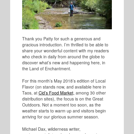
Thank you Patty for such a generous and
gracious introduction. I’m thrilled to be able to
share your wonderful content with my readers
who check in daily from around the globe to
discover what’s new and happening here, in
the Land of Enchantment.
For this month’s May 2018’s edition of Local
Flavor (on stands now, and available here in
Taos, at
Cid’s Food Market,
among 30 other
distribution sites), the focus is on the Great
Outdoors. Not a moment too soon, as the
weather starts to warm up and visitors begin
arriving for our glorious summer season.
Michael Dax, wilderness writer,