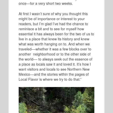
once—for a very short two weeks.
At first I wasn’t sure of why you thought this
might be of importance or interest to your
readers, but I’m glad I’ve had the chance to
reminisce a bit and to see for myself how
essential it has always been for the two of us to
live in a place that knew its history and knew
what was worth hanging on to. And when we
traveled––whether it was a few blocks over to
another neighborhood or to the other side of
the world–– to always seek out the essence of
a place as locals saw it and loved it. It’s how I
want visitors and locals to see Northern New
Mexico––and the stories within the pages of
Local Flavor is where we try to do that.”