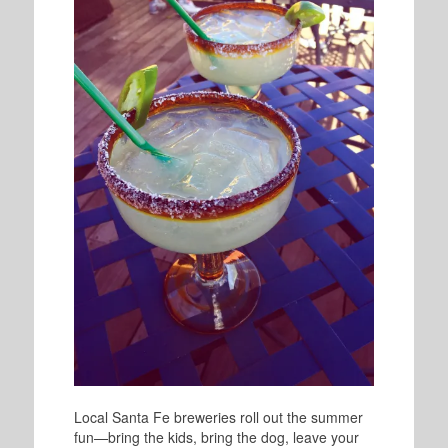
Local Santa Fe breweries roll out the summer
fun—bring the kids, bring the dog, leave your