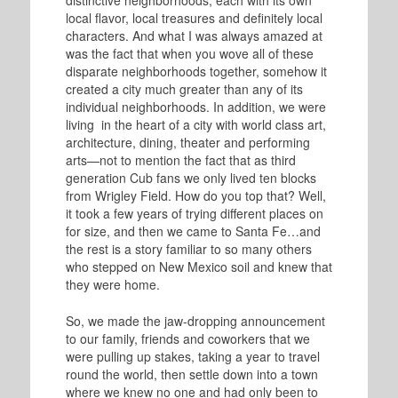
distinctive neighborhoods, each with its own
local flavor, local treasures and definitely local
characters. And what I was always amazed at
was the fact that when you wove all of these
disparate neighborhoods together, somehow it
created a city much greater than any of its
individual neighborhoods. In addition, we were
living in the heart of a city with world class art,
architecture, dining, theater and performing
arts—not to mention the fact that as third
generation Cub fans we only lived ten blocks
from Wrigley Field. How do you top that? Well,
it took a few years of trying different places on
for size, and then we came to Santa Fe…and
the rest is a story familiar to so many others
who stepped on New Mexico soil and knew that
they were home.
So, we made the jaw-dropping announcement
to our family, friends and coworkers that we
were pulling up stakes, taking a year to travel
round the world, then settle down into a town
where we knew no one and had only been to