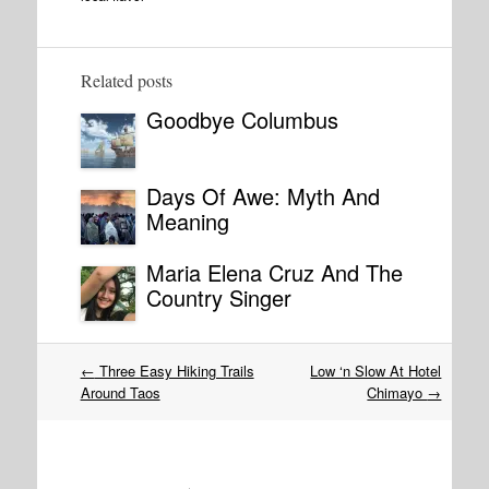
Related posts
Goodbye Columbus
Days Of Awe: Myth And
Meaning
Maria Elena Cruz And The
Country Singer
Post
←
Three Easy Hiking Trails
Low ‘n Slow At Hotel
navigation
Around Taos
Chimayo
→