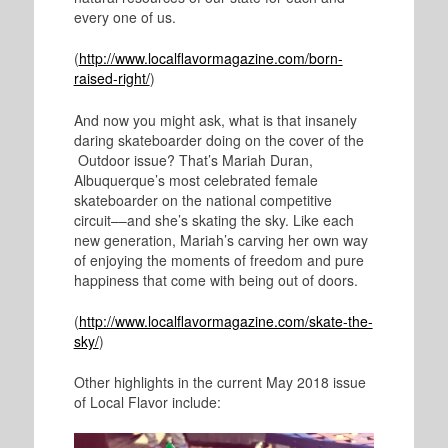
every one of us.
(
http://www.localflavormagazine.com/born-
raised-right/
)
And now you might ask, what is that insanely
daring skateboarder doing on the cover of the
Outdoor issue? That’s Mariah Duran,
Albuquerque’s most celebrated female
skateboarder on the national competitive
circuit––and she’s skating the sky. Like each
new generation, Mariah’s carving her own way
of enjoying the moments of freedom and pure
happiness that come with being out of doors.
(
http://www.localflavormagazine.com/skate-the-
sky/
)
Other highlights in the current May 2018 issue
of Local Flavor include: