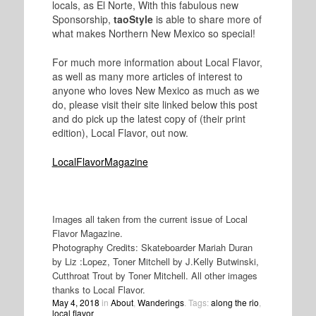
locals, as El Norte, With this fabulous new
Sponsorship,
taoStyle
is able to share more of
what makes Northern New Mexico so special!
For much more information about Local Flavor,
as well as many more articles of interest to
anyone who loves New Mexico as much as we
do, please visit their site linked below this post
and do pick up the latest copy of (their print
edition), Local Flavor, out now.
LocalFlavorMagazine
Images all taken from the current issue of Local
Flavor Magazine.
Photography Credits: Skateboarder Mariah Duran
by Liz :Lopez, Toner Mitchell by J.Kelly Butwinski,
Cutthroat Trout by Toner Mitchell. All other images
thanks to Local Flavor.
May 4, 2018
in
About
,
Wanderings
. Tags:
along the rio
,
local flavor