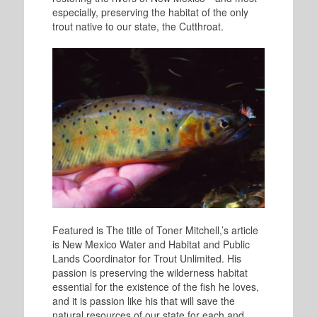
especially, preserving the habitat of the only
trout native to our state, the Cutthroat.
Featured is The title of Toner Mitchell,’s article
is New Mexico Water and Habitat and Public
Lands Coordinator for Trout Unlimited. His
passion is preserving the wilderness habitat
essential for the existence of the fish he loves,
and it is passion like his that will save the
natural resources of our state for each and