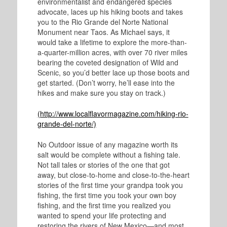
environmentalist and endangered species
advocate, laces up his hiking boots and takes
you to the Rio Grande del Norte National
Monument near Taos. As Michael says, it
would take a lifetime to explore the more-than-
a-quarter-million acres, with over 70 river miles
bearing the coveted designation of Wild and
Scenic, so you’d better lace up those boots and
get started. (Don’t worry, he’ll ease into the
hikes and make sure you stay on track.)
(http://www.localflavormagazine.com/hiking-rio-
grande-del-norte/)
No Outdoor issue of any magazine worth its
salt would be complete without a fishing tale.
Not tall tales or stories of the one that got
away, but close-to-home and close-to-the-heart
stories of the first time your grandpa took you
fishing, the first time you took your own boy
fishing, and the first time you realized you
wanted to spend your life protecting and
restoring the rivers of New Mexico—and most