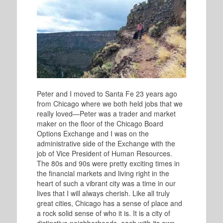
Peter and I moved to Santa Fe 23 years ago
from Chicago where we both held jobs that we
really loved—Peter was a trader and market
maker on the floor of the Chicago Board
Options Exchange and I was on the
administrative side of the Exchange with the
job of Vice President of Human Resources.
The 80s and 90s were pretty exciting times in
the financial markets and living right in the
heart of such a vibrant city was a time in our
lives that I will always cherish. Like all truly
great cities, Chicago has a sense of place and
a rock solid sense of who it is. It is a city of