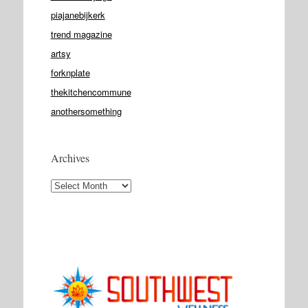
piajanebijkerk
trend magazine
artsy
forknplate
thekitchencommune
anothersomething
Archives
Archives