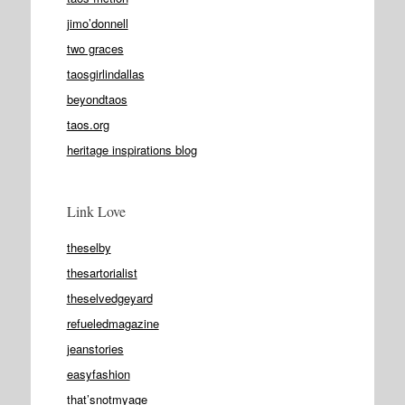
jimo’donnell
two graces
taosgirlindallas
beyondtaos
taos.org
heritage inspirations blog
Link Love
theselby
thesartorialist
theselvedgeyard
refueledmagazine
jeanstories
easyfashion
that’snotmyage