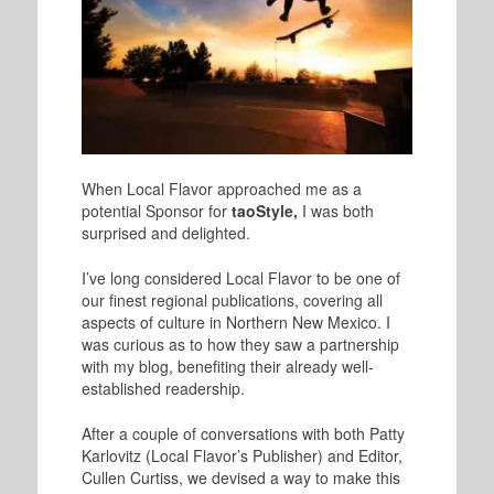
When Local Flavor approached me as a
potential Sponsor for
taoStyle,
I was both
surprised and delighted.
I’ve long considered Local Flavor to be one of
our finest regional publications, covering all
aspects of culture in Northern New Mexico. I
was curious as to how they saw a partnership
with my blog, benefiting their already well-
established readership.
After a couple of conversations with both Patty
Karlovitz
(Local Flavor’s Publisher) and Editor,
Cullen Curtiss, we devised a way to make this