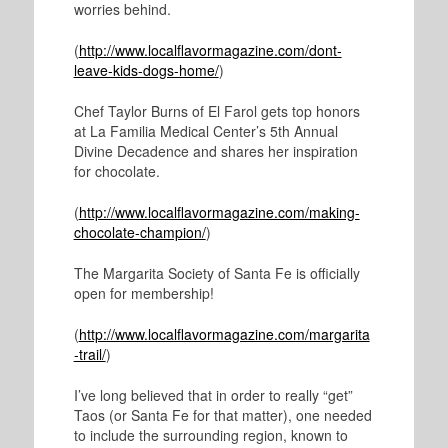
worries behind.
(
http://www.localflavormagazine.com/dont-
leave-kids-dogs-home/
)
Chef Taylor Burns of El Farol gets top honors
at La Familia Medical Center’s 5
th
Annual
Divine Decadence and shares her inspiration
for chocolate.
(
http://www.localflavormagazine.com/making-
chocolate-champion/
)
The Margarita Society of Santa Fe is officially
open for membership!
(
http://www.localflavormagazine.com/margarita
-trail/
)
I’ve long believed that in order to really “get”
Taos (or Santa Fe for that matter), one needed
to include the surrounding region, known to