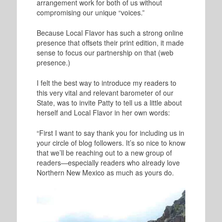
arrangement work for both of us without
compromising our unique “voices.”
Because Local Flavor has such a strong online
presence that offsets their print edition, it made
sense to focus our partnership on that (web
presence.)
I felt the best way to introduce my readers to
this very vital and relevant barometer of our
State, was to invite Patty to tell us a little about
herself and Local Flavor in her own words:
“First I want to say thank you for including us in
your circle of blog followers. It’s so nice to know
that we’ll be reaching out to a new group of
readers—especially readers who already love
Northern New Mexico as much as yours do.