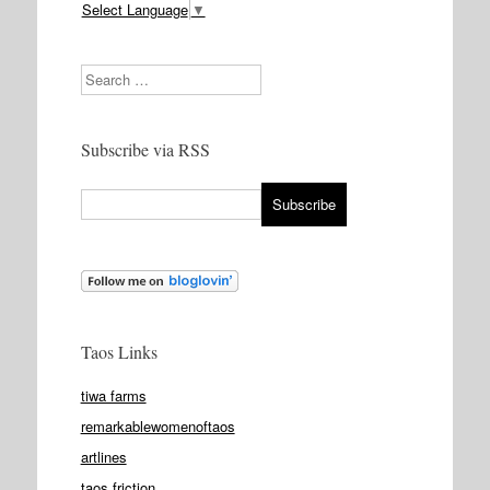
Select Language
▼
Search
Subscribe via RSS
Taos Links
tiwa farms
remarkablewomenoftaos
artlines
taos friction