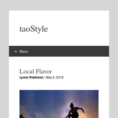
taoStyle
Menu
Skip
to
Local Flavor
content
Lynne Robinson
/
May 4, 2018