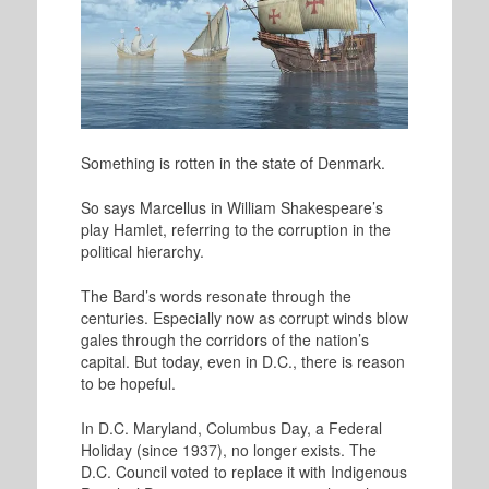
Something is rotten in the state of Denmark.
So says Marcellus in William Shakespeare’s
play Hamlet, referring to the corruption in the
political hierarchy.
The Bard’s words resonate through the
centuries. Especially now as corrupt winds blow
gales through the corridors of the nation’s
capital. But today, even in D.C., there is reason
to be hopeful.
In D.C. Maryland, Columbus Day, a Federal
Holiday (since 1937), no longer exists. The
D.C. Council voted to replace it with Indigenous