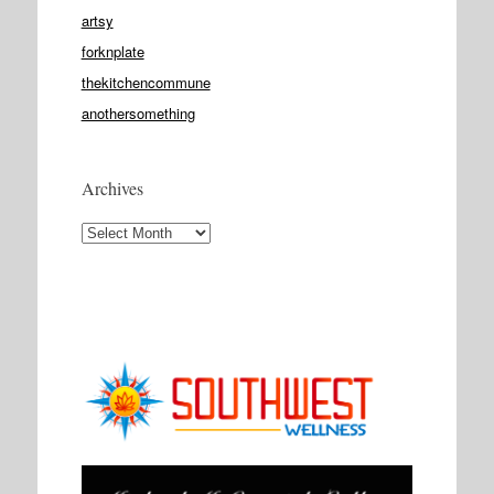
artsy
forknplate
thekitchencommune
anothersomething
Archives
Archives