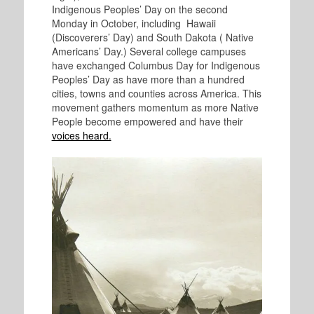
Indigenous Peoples’ Day on the second
Monday in October, including Hawaii
(Discoverers’ Day) and South Dakota ( Native
Americans’ Day.) Several college campuses
have exchanged Columbus Day for Indigenous
Peoples’ Day as have more than a hundred
cities, towns and counties across America. This
movement gathers momentum as more Native
People become empowered and have their
voices heard.