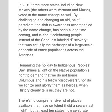
In 2019 three more states including New
Mexico (the others were Vermont and Maine),
voted in the name change as well. By
challenging and changing an old, painful
paradigm, the shift in awareness accompanied
by the name change, has been a long time
coming, and is about celebrating people
instead of the Conquest labeled “Discovery”
that was actually the harbinger of a large-scale
genocide of entire populations across the
Americas.
Renaming the holiday to Indigenous Peoples’
Day, shines a light on the Native population’s
right to demand that we do not honor
Columbus and his fellow “discoverers”, nor do
we lionize and glorify them as heroes, when
History clearly tells us, they are not.
There’s no comprehensive list of places
available that have switched (I did a search last
night), but at least ten states now celebrate