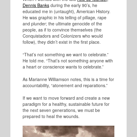
Dennis Banks
during the early 90’s, he
educated me in (untaught), American History.
He was graphic in his telling of pillage, rape
and plunder; the ultimate genocide of the
people, as if to convince themselves (the
Conquistadors and Colonizers who would
follow), they didn’t exist in the first place.
“That’s not something we want to celebrate.”
He told me. “That’s not something anyone with
a heart or conscience wants to celebrate.”
As Marianne Williamson notes, this is a time for
accountability, “atonement and reparations.”
If we want to move forward and create a new
paradigm for a healthy, sustainable future for
the next seven generations, we must be
prepared to heal the wounds.