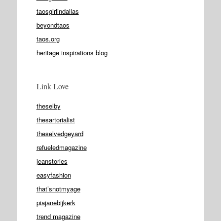
taosgirlindallas
beyondtaos
taos.org
heritage inspirations blog
Link Love
theselby
thesartorialist
theselvedgeyard
refueledmagazine
jeanstories
easyfashion
that’snotmyage
piajanebijkerk
trend magazine