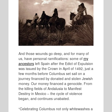
And those wounds go deep, and for many of
us, have personal ramifications: some of
my
ancestors
left Spain after the Edict of Expulsion
was issued by the Crown in April of 1492, just a
few months before Columbus set sail on a
journey financed by donated and stolen Jewish
money. Our money financed a genocide. From
the killing fields of Andalusia to Manifest
Destiny in Mexico – the cycle of violence
began, and continues unabated.
“Celebrating Columbus not only whitewashes a