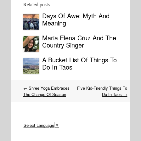
Related posts
Days Of Awe: Myth And
Meaning
Maria Elena Cruz And The
Country Singer
A Bucket List Of Things To
Do In Taos
Post
←
Shree Yoga Embraces
Five Kid-Friendly Things To
navigation
The Change Of Season
Do In Taos
→
Select Language
▼