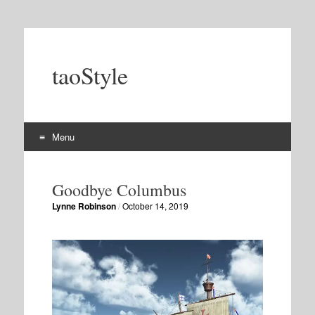
taoStyle
Menu
Skip
to
Goodbye Columbus
content
Lynne Robinson
/
October 14, 2019