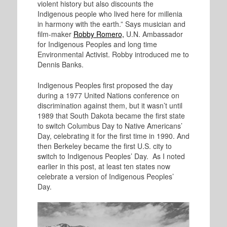
violent history but also discounts the
Indigenous people who lived here for millenia
in harmony with the earth.” Says musician and
film-maker
Robby Romero,
U.N. Ambassador
for Indigenous Peoples and long time
Environmental Activist. Robby introduced me to
Dennis Banks.
Indigenous Peoples first proposed the day
during a 1977 United Nations conference on
discrimination against them, but it wasn’t until
1989 that South Dakota became the first state
to switch Columbus Day to Native Americans’
Day, celebrating it for the first time in 1990. And
then Berkeley became the first U.S. city to
switch to Indigenous Peoples’ Day. As I noted
earlier in this post, at least ten states now
celebrate a version of Indigenous Peoples’
Day.