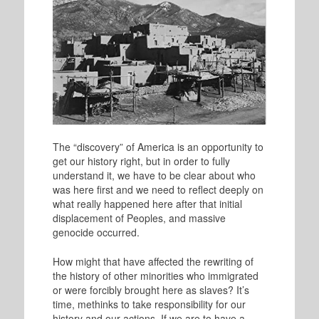
The “discovery” of America is an opportunity to
get our history right, but in order to fully
understand it, we have to be clear about who
was here first and we need to reflect deeply on
what really happened here after that initial
displacement of Peoples, and massive
genocide occurred.
How might that have affected the rewriting of
the history of other minorities who immigrated
or were forcibly brought here as slaves? It’s
time, methinks to take responsibility for our
history and our actions. If we are to have a