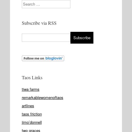
Search
Subscribe via RSS
Taos Links
tiwa farms
remarkablewomenoftaos
artlines
taos friction
jimo’donnell
two graces