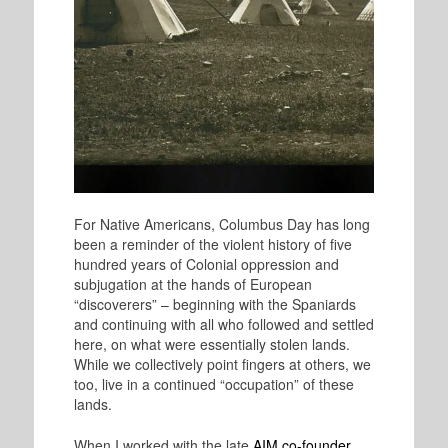
For Native Americans, Columbus Day has long
been a reminder of the violent history of five
hundred years of Colonial oppression and
subjugation at the hands of European
“discoverers” – beginning with the Spaniards
and continuing with all who followed and settled
here, on what were essentially stolen lands.
While we collectively point fingers at others, we
too, live in a continued “occupation” of these
lands.
When I worked with the late
AIM co-founder,