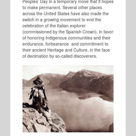
Peoples’ Day in a temporary move that it hopes
to make permanent. Several other places
across the United States have also made the
switch in a growing movement to end the
celebration of the Italian explorer
(commissioned by the Spanish Crown), in favor
of honoring Indigenous communities and their
endurance, forbearance and commitment to
their ancient Heritage and Culture, in the face
of decimation by so-called discoverers.