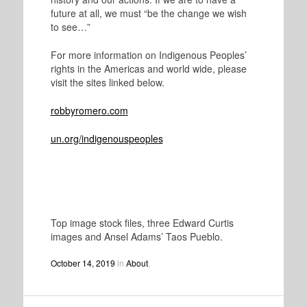
future at all, we must “be the change we wish
to see…”
For more information on Indigenous Peoples’
rights in the Americas and world wide, please
visit the sites linked below.
robbyromero.com
un.org/indigenouspeoples
Top image stock files, three Edward Curtis
images and Ansel Adams’ Taos Pueblo.
October 14, 2019
in
About
.