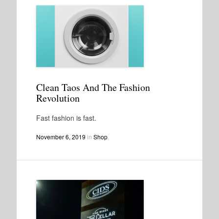
Clean Taos And The Fashion
Revolution
Fast fashion is fast.
November 6, 2019
in
Shop
.