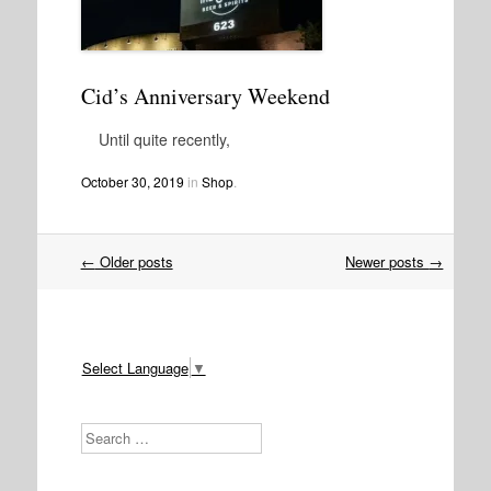
Cid’s Anniversary Weekend
Until quite recently,
October 30, 2019
in
Shop
.
Post
←
Older posts
Newer posts
→
navigation
Select Language
▼
Search