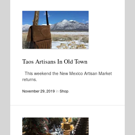
Taos Artisans In Old Town
This weekend the New Mexico Artisan Market
returns.
November 29, 2019
in
Shop
.