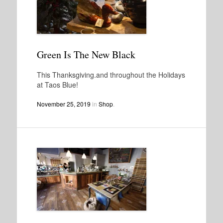
Green Is The New Black
This Thanksgiving.and throughout the Holidays
at Taos Blue!
November 25, 2019
in
Shop
.