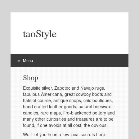
taoStyle
Menu
Skip
Shop
to
content
Exquisite silver, Zapotec and Navajo rugs,
fabulous Americana, great cowboy boots and
hats of course, antique shops, chic boutiques,
hand crafted leather goods, natural beeswax
candles, rare maps, fire-blackened pottery and
many other curiosities and treasures are to be
found, if one avoids at all cost, the obvious.
We’ll let you in on a few local secrets here.