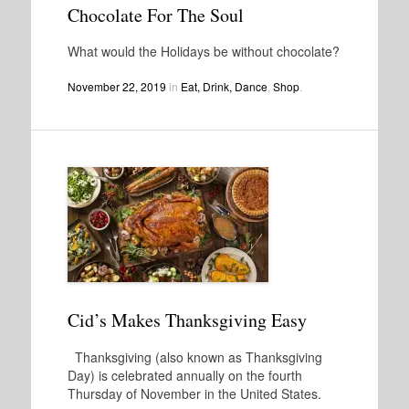
Chocolate For The Soul
What would the Holidays be without chocolate?
November 22, 2019
in
Eat, Drink, Dance
,
Shop
.
Cid’s Makes Thanksgiving Easy
Thanksgiving (also known as Thanksgiving
Day) is celebrated annually on the fourth
Thursday of November in the United States.