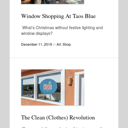
Window Shopping At Taos Blue
What’s Christmas without festive lighting and
window displays?
December 11, 2019
in
Art
,
Shop
.
The Clean (Clothes) Revolution