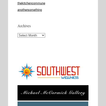
thekitchencommune
anothersomething
Archives
Archives