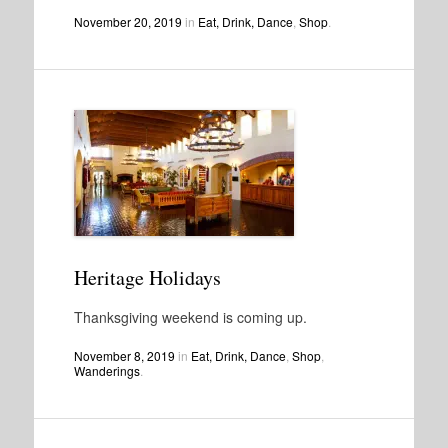
November 20, 2019
in
Eat, Drink, Dance
,
Shop
.
Heritage Holidays
Thanksgiving weekend is coming up.
November 8, 2019
in
Eat, Drink, Dance
,
Shop
,
Wanderings
.