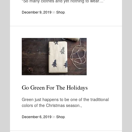
“So many clothes and yet nothing to wear…”
December 9, 2019
in
Shop
.
Go Green For The Holidays
Green just happens to be one of the traditional
colors of the Christmas season.,
December 6, 2019
in
Shop
.