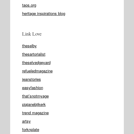
taos.org
heritage inspirations blog
Link Love
theselby
thesartorialist
theselvedgeyard
refueledmagazine
jeanstories
easyfashion
that’snotmyage
piajanebijkerk
trend magazine
artsy
forknplate