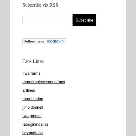
Subscribe via RSS
Taos Links
tiwa farms
remarkablewomenoftaos
artlines
taos friction
jimo’donnell
two graces
taosgirlindallas
beyondtaos