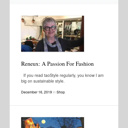
Reneux: A Passion For Fashion
If you read taoStyle regularly, you know I am
big on sustainable style.
December 16, 2019
in
Shop
.