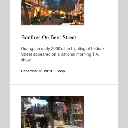
Bonfires On Bent Street
During the early 2000’s the Lighting of Ledoux
Street appeared on a national morning T.V.
show
December 13, 2019
in
Shop
.