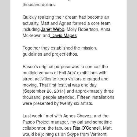
thousand dollars.
Quickly realizing their dream had become an
actuality, Matt and Agnes formed a core team
including
Janet Webb,
Molly Robertson, Anita
McKeown and
David Mapes
Together they established the mission,
guidelines and project ethos.
Paseo’s original purpose was to connect the
multiple venues of Fall Arts’ exhibitions with
street activities to keep visitors engaged and
moving. That first festival was one day
(September 26, 2014) and approximately three
thousand people attended. Fifteen installations
were presented by twenty-six artists.
Last week I met with Agnes Chavez, and the
Paseo Project manager, my pal and sometime
collaborator, the fabulous
Rita O’Connell,
Matt
would be joining us on Skype from Vermont,