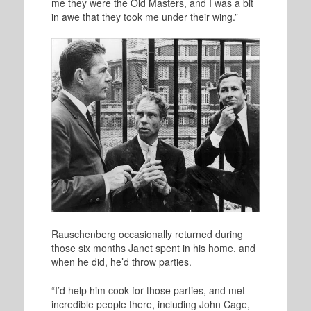
me they were the Old Masters, and I was a bit
in awe that they took me under their wing.”
R
auschenberg occasionally returned during
those six months Janet spent in his home, and
when he did, he’d throw parties.
“I’d help him cook for those parties, and met
incredible people there, including John Cage,