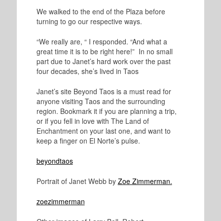
We walked to the end of the Plaza before
turning to go our respective ways.
“We really are, “ I responded. “And what a
great time it is to be right here!” In no small
part due to Janet’s hard work over the past
four decades, she’s lived in Taos
Janet’s site Beyond Taos is a must read for
anyone visiting Taos and the surrounding
region. Bookmark it if you are planning a trip,
or if you fell in love with The Land of
Enchantment on your last one, and want to
keep a finger on El Norte’s pulse.
beyondtaos
Portrait of Janet Webb by
Zoe Zimmerman.
zoezimmerman