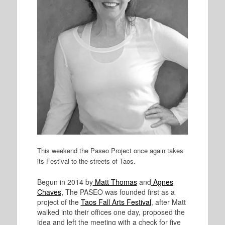
This weekend the Paseo Project once again takes
its Festival to the streets of Taos.
Begun in 2014 by
Matt Thomas
and
Agnes
Chaves,
The PASEO was founded first as a
project of the
Taos Fall Arts Festival
, after Matt
walked into their offices one day, proposed the
idea and left the meeting with a check for five