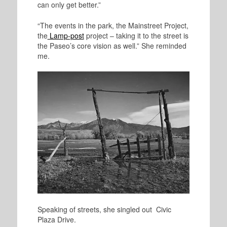
can only get better.”
“The events in the park, the Mainstreet Project,
the
Lamp-post
project – taking it to the street is
the Paseo’s core vision as well.” She reminded
me.
Speaking of streets, she singled out Civic
Plaza Drive.