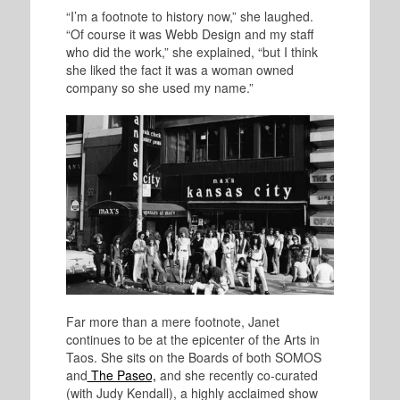
“I’m a footnote to history now,” she laughed.
“Of course it was Webb Design and my staff
who did the work,” she explained, “but I think
she liked the fact it was a woman owned
company so she used my name.”
Far more than a mere footnote, Janet
continues to be at the epicenter of the Arts in
Taos. She sits on the Boards of both SOMOS
and
The Paseo,
and she recently co-curated
(with Judy Kendall), a highly acclaimed show