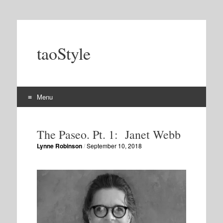
taoStyle
Menu
Skip
to
The Paseo. Pt. 1: Janet Webb
content
Lynne Robinson
/
September 10, 2018