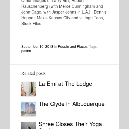
Other images of Larry Bell, Robert
Rauschenberg (with Merce Cunningham and
John Cage, with Jasper Johns in L.A.), Dennis
Hopper, Max’s Kansas City and vintage Taos,
Stock Files
September 10, 2018
in
People and Places
. Tags:
paseo
Related posts
La Emi at The Lodge
The Clyde in Albuquerque
Shree Closes Their Yoga