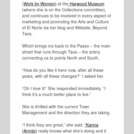
(
Work by Women)
at the
Harwood Museum
(where she is on the Collections committee),
and continues to be involved in every aspect of
marketing and promoting the Arts and Culture
of El Norte via her blog and Website, Beyond
Taos.
Which brings me back to the Paseo – the main
street that runs through Taos – the artery
connecting us to points North and South.
“How do you like it here now, after all these
years, with all these changes?” I asked her.
“Oh I love it!” She responded immediately. “I
think it’s a much better place to live.”
She is thrilled with the current Town
Management and the direction they are taking.
“I think they are great,” she said.
“Karina
(Armijo)
really knows what she’s doing and it