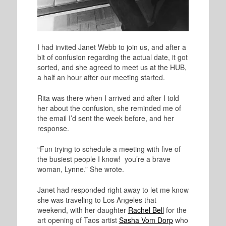
I had invited Janet Webb to join us, and after a
bit of confusion regarding the actual date, it got
sorted, and she agreed to meet us at the HUB,
a half an hour after our meeting started.
Rita was there when I arrived and after I told
her about the confusion, she reminded me of
the email I’d sent the week before, and her
response.
“Fun trying to schedule a meeting with five of
the busiest people I know! you’re a brave
woman, Lynne.” She wrote.
Janet had responded right away to let me know
she was traveling to Los Angeles that
weekend, with her daughter
Rachel Bell
for the
art opening of Taos artist
Sasha Vom Dorp
who