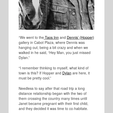
“We went to the
Taos Inn
and
Dennis’ (Hopper)
gallery in Cabot Plaza, where Dennis was
hanging out, being a bit crazy and when we
walked in he said, “Hey Man, you just missed
Dylan.”
“I remember thinking to myself, what kind of
town is this? If Hopper and
Dylan
are here, it
must be pretty cool.”
Needless to say after that road trip a long
distance relationship began with the two of
them crossing the country many times until
Janet became pregnant with their first child,
and they decided it was time to co-habitate.