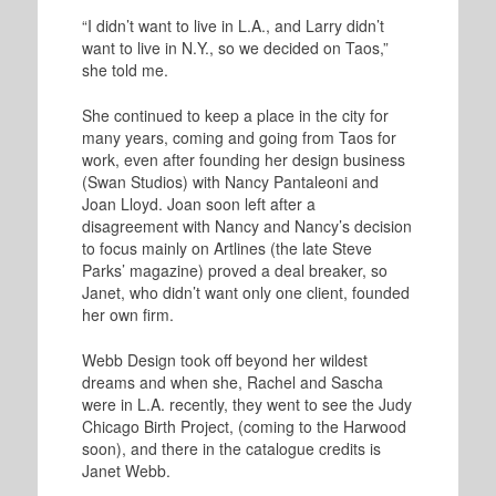
“I didn’t want to live in L.A., and Larry didn’t
want to live in N.Y., so we decided on Taos,”
she told me.
She continued to keep a place in the city for
many years, coming and going from Taos for
work, even after founding her design business
(Swan Studios) with Nancy Pantaleoni and
Joan Lloyd. Joan soon left after a
disagreement with Nancy and Nancy’s decision
to focus mainly on Artlines (the late Steve
Parks’ magazine) proved a deal breaker, so
Janet, who didn’t want only one client, founded
her own firm.
Webb Design took off beyond her wildest
dreams and when she, Rachel and Sascha
were in L.A. recently, they went to see the Judy
Chicago Birth Project, (coming to the Harwood
soon), and there in the catalogue credits is
Janet Webb.