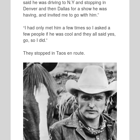
said he was driving to N.Y and stopping in
Denver and then Dallas for a show he was
having, and invited me to go with him.”
“I had only met him a few times so I asked a
few people if he was cool and they all said yes,
go, so I did.”
They stopped in Taos en route.