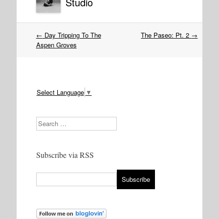
Studio
Post
←
Day Tripping To The
The Paseo: Pt. 2
→
navigation
Aspen Groves
Select Language
▼
Search
Subscribe via RSS