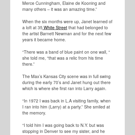
Merce Cunningham, Elaine de Kooning and
many others – it was an amazing time.”
When the six months were up, Janet learned of
a loft at 35
White Street
that had belonged to
the artist Barnett Newman and for the next few
years it became home.
“There was a band of blue paint on one wall, “
she told me, “that was a relic from his time
there.”
The Max’s Kansas City scene was in full swing
during the early 70’s and Janet hung out there
which is where she first ran into Larry again.
“In 1972 I was back in L.A visiting family, when
I ran into him (Larry) at a party.” She smiled at
the memory.
“I told him I was going back to N.Y. but was
stopping in Denver to see my sister, and he