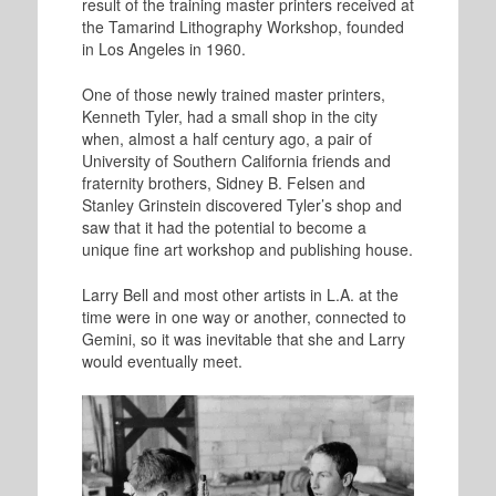
result of the training master printers received at
the Tamarind Lithography Workshop, founded
in Los Angeles in 1960.
One of those newly trained master printers,
Kenneth Tyler, had a small shop in the city
when, almost a half century ago, a pair of
University of Southern California friends and
fraternity brothers, Sidney B. Felsen and
Stanley Grinstein discovered Tyler’s shop and
saw that it had the potential to become a
unique fine art workshop and publishing house.
Larry Bell and most other artists in L.A. at the
time were in one way or another, connected to
Gemini, so it was inevitable that she and Larry
would eventually meet.