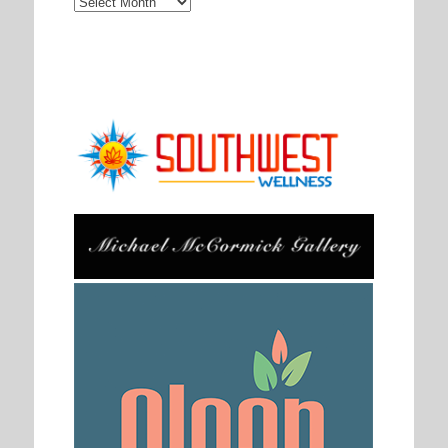
Archives