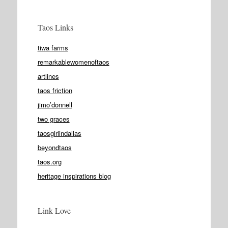
Taos Links
tiwa farms
remarkablewomenoftaos
artlines
taos friction
jimo’donnell
two graces
taosgirlindallas
beyondtaos
taos.org
heritage inspirations blog
Link Love