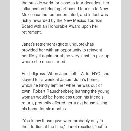
the outside world for close to four decades. Her
influence on bringing art based tourism to New
Mexico cannot be understated, and in fact was
richly rewarded by the New Mexico Tourism
Board with an Honorable Award upon her
retirement.
Janet’s retirement (quote unquote),has
provided her with an opportunity to reinvent
her life yet again, or at the very least, to pick up
where she once started.
For I digress. When Janet left L.A. for NYC, she
stayed for a week at Jasper John’s home,
which he kindly lent her while he was out-of-
town. Robert Rauschenberg learning the young
woman would be homeless upon his friend’s
return, promptly offered her a gig house sitting
his home for six months.
“You know those guys were probably only in
their forties at the time,” Janet recalled, “but to