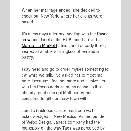
When her marriage ended, she decided to
check out New York, where her clients were
based.
It’s a few days after my meeting with the
Paseo
crew
and Janet at the HUB, and I arrived at
Manzanita Market t
o find Janet already there,
seated at a table with a glass of tea and a
pastry.
I say hello and go to order myself something to
eat while we talk. I’ve asked her to meet me
here, because I feel her story and involvement
with the Paseo adds so much cache’ to the
already great concept Matt and Agnes
conspired to gift our lucky town with!
Janet’s illustrious career has been well
acknowledged in New Mexico. As the founder
of Webb Design, Janet’s company had the
monopoly on the way Taos was perceived by