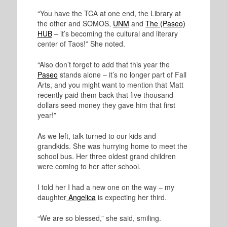
“You have the TCA at one end, the Library at
the other and SOMOS,
UNM
and
The (Paseo)
HUB
– it’s becoming the cultural and literary
center of Taos!” She noted.
“Also don’t forget to add that this year the
Paseo
stands alone – it’s no longer part of Fall
Arts, and you might want to mention that Matt
recently paid them back that five thousand
dollars seed money they gave him that first
year!”
As we left, talk turned to our kids and
grandkids. She was hurrying home to meet the
school bus. Her three oldest grand children
were coming to her after school.
I told her I had a new one on the way – my
daughter
Angelica
is expecting her third.
“We are so blessed,” she said, smiling.