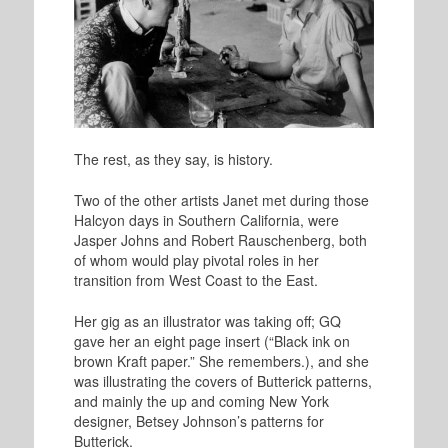
The rest, as they say, is history.
Two of the other artists Janet met during those
Halcyon days in Southern California, were
Jasper Johns and Robert Rauschenberg, both
of whom would play pivotal roles in her
transition from West Coast to the East.
Her gig as an illustrator was taking off; GQ
gave her an eight page insert (“Black ink on
brown Kraft paper.” She remembers.), and she
was illustrating the covers of Butterick patterns,
and mainly the up and coming New York
designer, Betsey Johnson’s patterns for
Butterick.