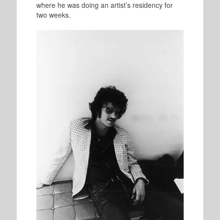
where he was doing an artist’s residency for
two weeks.