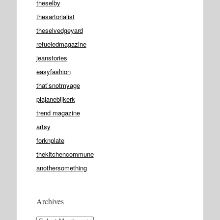
theselby
thesartorialist
theselvedgeyard
refueledmagazine
jeanstories
easyfashion
that’snotmyage
piajanebijkerk
trend magazine
artsy
forknplate
thekitchencommune
anothersomething
Archives