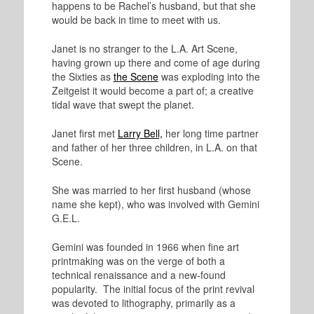
happens to be Rachel’s husband, but that she
would be back in time to meet with us.
Janet is no stranger to the L.A. Art Scene,
having grown up there and come of age during
the Sixties as
the Scene
was exploding into the
Zeitgeist it would become a part of; a creative
tidal wave that swept the planet.
Janet first met
Larry Bell,
her long time partner
and father of her three children, in L.A. on that
Scene.
She was married to her first husband (whose
name she kept), who was involved with Gemini
G.E.L.
Gemini was founded in 1966 when fine art
printmaking was on the verge of both a
technical renaissance and a new-found
popularity. The initial focus of the print revival
was devoted to lithography, primarily as a