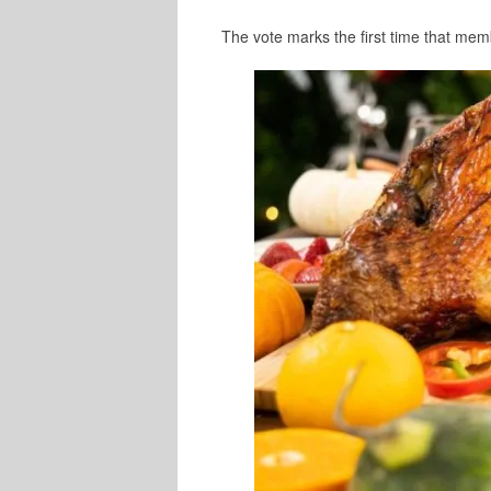
The vote marks the first time that me