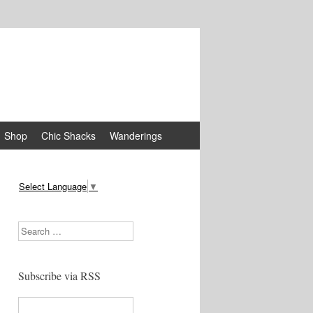
Shop
Chic Shacks
Wanderings
Select Language
▼
Search
Subscribe via RSS