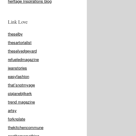
heritage inspirations blog
Link Love
theselby
thesartorialist
theselvedgeyard
refueledmagazine
jeanstories
easyfashion
that’snotmyage
piajanebijkerk
trend magazine
artsy
forknplate
thekitchencommune
anothersomething