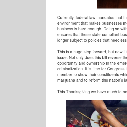
Currently, federal law mandates that thi
environment that makes businesses more
business is hard enough. Doing so wit
ensures that these state-compliant bu
longer subject to policies that needles
This is a huge step forward, but now it
issue. Not only does this bill reverse th
opportunity and ownership in the emerg
criminalization.
It is time for Congress
member to show their constituents which
marijuana and to reform this nation’s l
This Thanksgiving we have much to be g