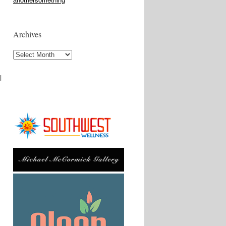
Archives
Archives
l