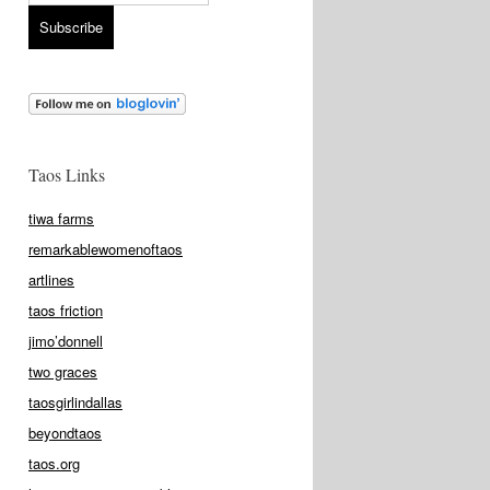
Taos Links
tiwa farms
remarkablewomenoftaos
artlines
taos friction
jimo’donnell
two graces
taosgirlindallas
beyondtaos
taos.org