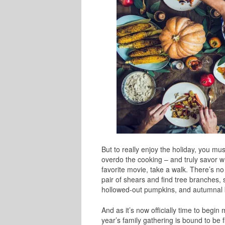
But to really enjoy the holiday, you mus
overdo the cooking – and truly savor w
favorite movie, take a walk. There’s n
pair of shears and find tree branches, 
hollowed-out pumpkins, and autumnal 
And as it’s now officially time to begi
year’s family gathering is bound to be f