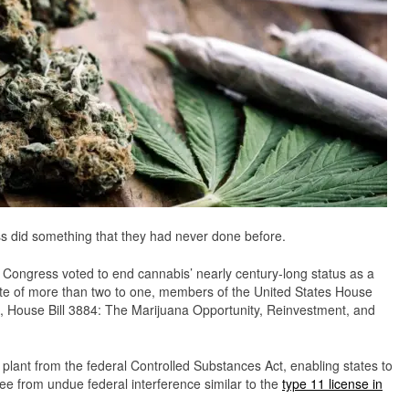
did something that they had never done before.
. Congress voted to end cannabis’ nearly century-long status as a
vote of more than two to one, members of the United States House
n, House Bill 3884: The Marijuana Opportunity, Reinvestment, and
ant from the federal Controlled Substances Act, enabling states to
ee from undue federal interference similar to the
type 11 license in