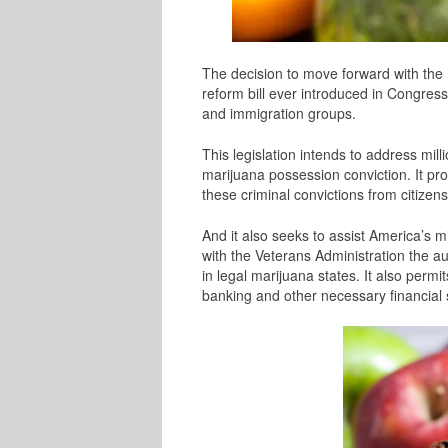
The decision to move forward with the 
reform bill ever introduced in Congress, 
and immigration groups.
This legislation intends to address mil
marijuana possession conviction. It pr
these criminal convictions from citizens
And it also seeks to assist America’s mi
with the Veterans Administration the a
in legal marijuana states. I
t also permit
banking and other necessary financial 