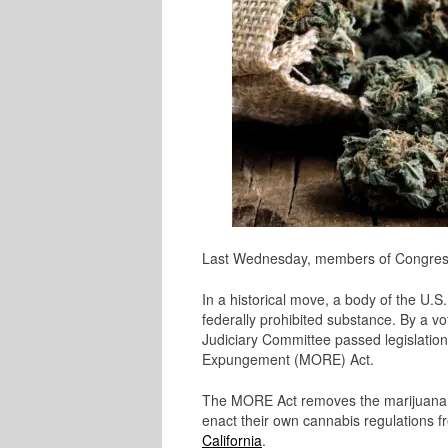
Last Wednesday, members of Congress 
In a historical move, a body of the U.S
federally prohibited substance. By a 
Judiciary Committee passed legislatio
Expungement (MORE) Act.
The MORE Act removes the marijuana pl
enact their own cannabis regulations fr
California
.