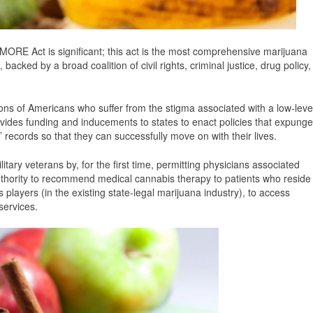
MORE Act is significant; this act is the most comprehensive marijuana
backed by a broad coalition of civil rights, criminal justice, drug policy,
lions of Americans who suffer from the stigma associated with a low-leve
ovides funding and inducements to states to enact policies that expunge
’ records so that they can successfully move on with their lives.
litary veterans by, for the first time, permitting physicians associated
uthority to recommend medical cannabis therapy to patients who reside
s players (in the existing state-legal marijuana industry), to access
services.