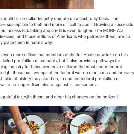
s multi-billion dollar industry operate on a cash-only basis – an
 susceptible to theft and more difficult to audit. Growing a successfu
hout access to banking and credit is even tougher. The MORE Act
sinesses, and those millions of Americans who patronize them, are no
sly place them in harm’s way.
’s even more critical that members of the full House now take up this
e failed prohibition of cannabis, but it also provides pathways for
ing industry for those who have suffered the most under federal
 to right those past wrongs of the federal war on marijuana and for ever
 side of history they stand on; to end the federal prohibition of
aws to no longer discriminate against its consumers.
rateful for, with these, and other big changes on the horizon!