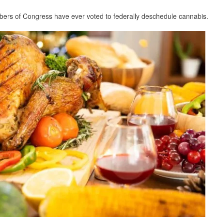
mbers of Congress have ever voted to federally deschedule cannabis.