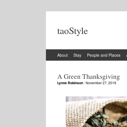
taoStyle
Skip
About
Stay
People and Places
to
content
A Green Thanksgiving
Lynne Robinson
/
November 27, 2019