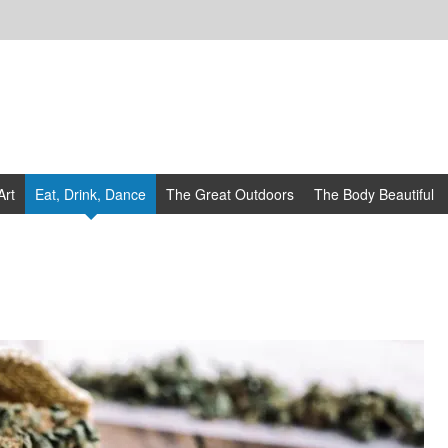
Art
Eat, Drink, Dance
The Great Outdoors
The Body Beautiful