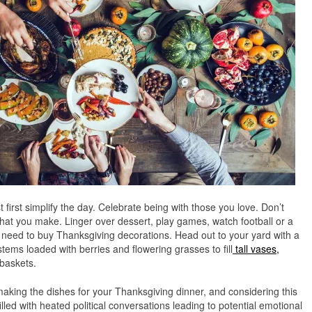
t first simplify the day. Celebrate being with those you love. Don’t
hat you make. Linger over dessert, play games, watch football or a
o need to buy Thanksgiving decorations. Head out to your yard with a
stems loaded with berries and flowering grasses to fill
tall vases,
baskets.
n making the dishes for your Thanksgiving dinner, and considering this
illed with heated political conversations leading to potential emotional