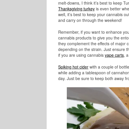
melt-downs, I think it’s best to keep Tu
Thanksgiving turkey
is even better whe
well, it’s best to keep your cannabis o
and carry on through the weekend!
Remember, if you want to enhance you
cannabis products to give you the ento
they complement the effects of major 
depending on the strain. Just ensure 
if you are using cannabis
vape carts
, a
Spiking hot cider
with a couple of bottl
while adding a tablespoon of cannahone
day. Just be sure to keep both away fr