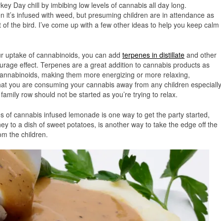
rkey Day chill by imbibing low levels of cannabis all day long.
n it’s infused with weed, but presuming children are in attendance as
ut of the bird. I’ve come up with a few other ideas to help you keep calm
r uptake of cannabinoids, you can add
terpenes in distillate
and other
urage effect. Terpenes are a great addition to cannabis products as
cannabinoids, making them more energizing or more relaxing,
that you are consuming your cannabis away from any children especiall
 family row should not be started as you’re trying to relax.
es of cannabis infused lemonade is one way to get the party started,
y to a dish of sweet potatoes, is another way to take the edge off the
om the children.