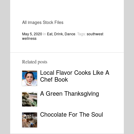
All images Stock Files
May 5, 2020
in
Eat, Drink, Dance
. Tags:
southwest
wellness
Related posts
Local Flavor Cooks Like A
Chef Book
A Green Thanksgiving
Chocolate For The Soul