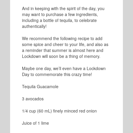
And in keeping with the spirit of the day, you
may want to purchase a few ingredients,
including a bottle of tequila, to celebrate
authentically!
We recommend the following recipe to add
some spice and cheer to your life, and also as
a reminder that summer is almost here and
Lockdown will soon be a thing of memory.
Maybe one day, we’ll even have a Lockdown
Day to commemorate this crazy time!
Tequila Guacamole
3 avocados
1/4 cup (60 mL) finely minced red onion
Juice of 1 lime