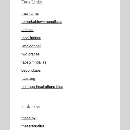
Taos Links
tiwa farms
remarkablewomenoftaos
artlines
taos friction
jimo’donnell
two graces
taosgirlindallas
beyondtaos
taos.org
heritage inspirations blog
Link Love
theselby
thesartorialist