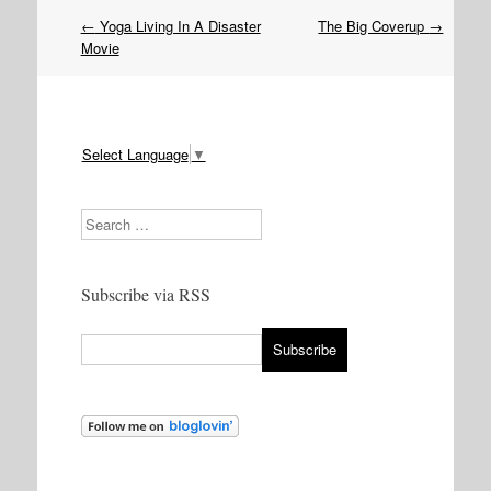
Post
←
Yoga Living In A Disaster
The Big Coverup
→
navigation
Movie
Select Language
▼
Search
Subscribe via RSS