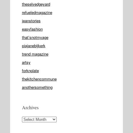
theselvedgeyard
refueledmagazine
jeanstories
easyfashion
that’snotmyage
piajanebijkerk
trend magazine
artsy
forknplate
thekitchencommune
anothersomething
Archives
Archives