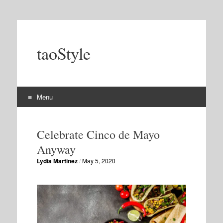
taoStyle
Menu
Skip
to
Celebrate Cinco de Mayo
content
Anyway
Lydia Martinez
/
May 5, 2020