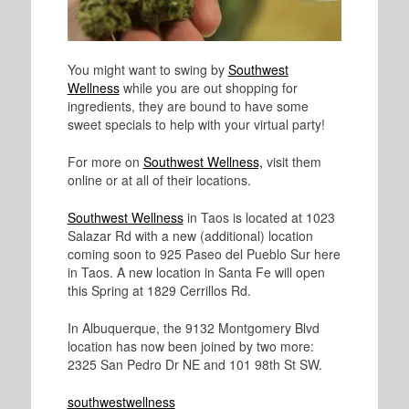
You might want to swing by
Southwest
Wellness
while you are out shopping for
ingredients, they are bound to have some
sweet specials to help with your virtual party!
For more on
Southwest Wellness,
visit them
online or at all of their locations.
Southwest Wellness
in Taos is located at 1023
Salazar Rd with a new (additional) location
coming soon to 925 Paseo del Pueblo Sur here
in Taos. A new location in Santa Fe will open
this Spring at 1829 Cerrillos Rd.
In Albuquerque, the 9132 Montgomery Blvd
location has now been joined by two more:
2325 San Pedro Dr NE and 101 98th St SW.
southwestwellness