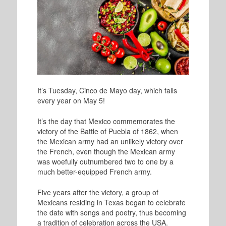
It’s Tuesday, Cinco de Mayo day, which falls
every year on May 5!
It’s the day that Mexico commemorates the
victory of the Battle of Puebla of 1862, when
the Mexican army had an unlikely victory over
the French, even though the Mexican army
was woefully outnumbered two to one by a
much better-equipped French army.
Five years after the victory, a group of
Mexicans residing in Texas began to celebrate
the date with songs and poetry, thus becoming
a tradition of celebration across the USA.