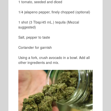
1 tomato, seeded and diced
1/4 jalapeno pepper, finely chopped (optional)
1 shot (3 Tbsp/45 mL.) tequila (Mezcal
suggested)
Salt, pepper to taste
Coriander for garnish
Using a fork, crush avocado in a bowl. Add all
other ingredients and mix.