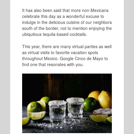
It has also been said that more non-Mexicans
celebrate this day as a wonderful excuse to
indulge in the delicious cuisine of our neighbors
south of the border, not to mention enjoying the
ubiquitous tequila-based cocktails.
This year, there are many virtual parties as well
as virtual visits to favorite vacation spots
throughout Mexico. Google Cinco de Mayo to
find one that resonates with you.