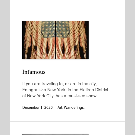
Infamous
If you are traveling to, or are in the city,
Fotografiska New York, in the Flatiron District
of New York City, has a must-see show.
December 1, 2020
in
Art
,
Wanderings
.