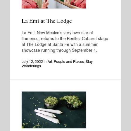
La Emi at The Lodge
La Emi, New Mexico’s very own star of
flamenco, returns to the Benitez Cabaret stage
at The Lodge at Santa Fe with a summer
showcase running through September 4.
July 12, 2022
in
Art
,
People and Places
,
Stay
,
Wanderings
.