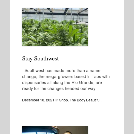
Stay Southwest
Southwest has made more than a name
change, the mega-growers based in Taos with
dispensaries all along the Rio Grande, are
ready for the changes headed our way!
December 18, 2021
in
Shop
,
The Body Beautiful
.