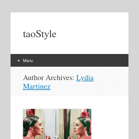
taoStyle
Menu
Skip
Author Archives:
Lydia
to
Martinez
content