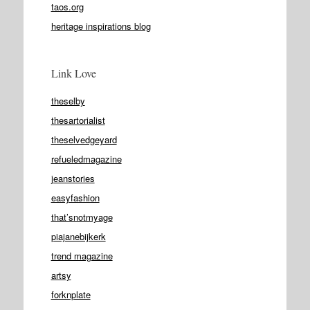
taos.org
heritage inspirations blog
Link Love
theselby
thesartorialist
theselvedgeyard
refueledmagazine
jeanstories
easyfashion
that’snotmyage
piajanebijkerk
trend magazine
artsy
forknplate