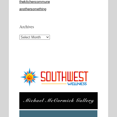
thekitchencommune
anothersomething
Archives
Archives