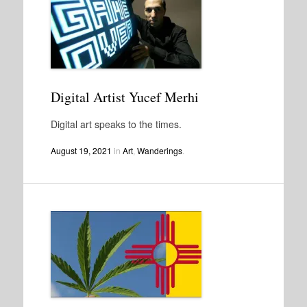
Digital Artist Yucef Merhi
Digital art speaks to the times.
August 19, 2021
in
Art
,
Wanderings
.