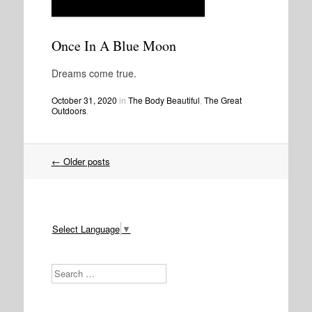
Once In A Blue Moon
Dreams come true.
October 31, 2020
in
The Body Beautiful
,
The Great
Outdoors
.
Post
←
Older posts
navigation
Select Language
▼
Search