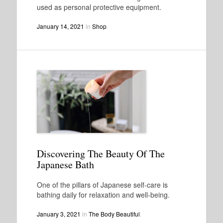
used as personal protective equipment.
January 14, 2021
in
Shop
.
Discovering The Beauty Of The
Japanese Bath
One of the pillars of Japanese self-care is
bathing daily for relaxation and well-being.
January 3, 2021
in
The Body Beautiful
.