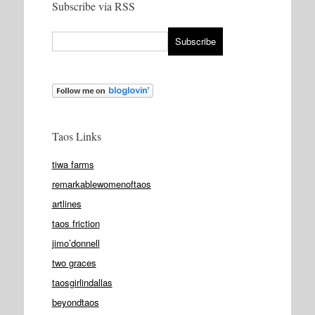
Subscribe via RSS
Taos Links
tiwa farms
remarkablewomenoftaos
artlines
taos friction
jimo’donnell
two graces
taosgirlindallas
beyondtaos