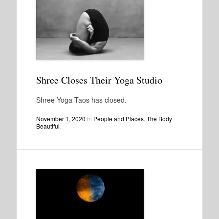
Shree Closes Their Yoga Studio
Shree Yoga Taos has closed.
November 1, 2020
in
People and Places
,
The Body
Beautiful
.