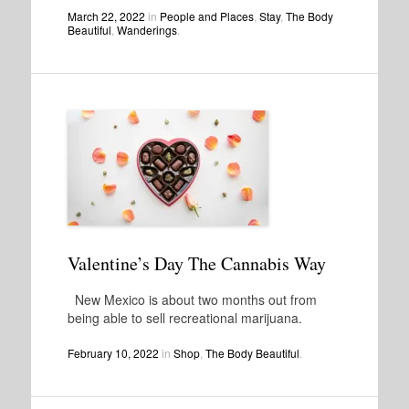
March 22, 2022
in
People and Places
,
Stay
,
The Body
Beautiful
,
Wanderings
.
Valentine’s Day The Cannabis Way
New Mexico is about two months out from
being able to sell recreational marijuana.
February 10, 2022
in
Shop
,
The Body Beautiful
.