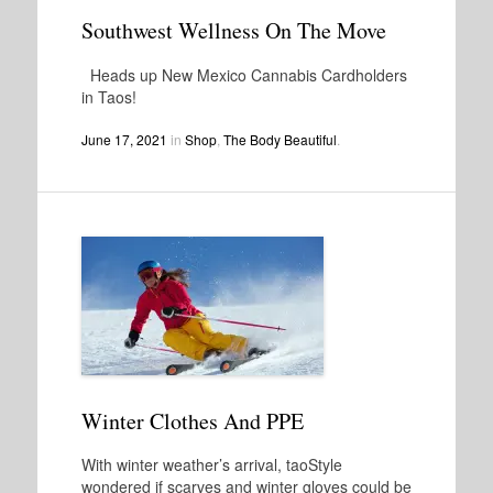
Southwest Wellness On The Move
Heads up New Mexico Cannabis Cardholders
in Taos!
June 17, 2021
in
Shop
,
The Body Beautiful
.
Winter Clothes And PPE
With winter weather’s arrival, taoStyle
wondered if scarves and winter gloves could be