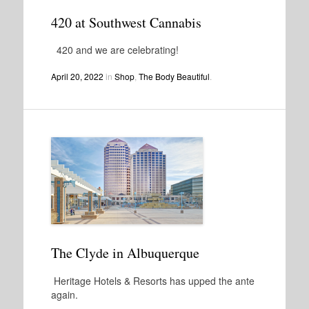
420 at Southwest Cannabis
420 and we are celebrating!
April 20, 2022
in
Shop
,
The Body Beautiful
.
The Clyde in Albuquerque
Heritage Hotels & Resorts has upped the ante
again.