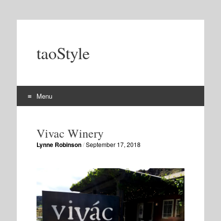
taoStyle
Menu
Skip
to
Vivac Winery
content
Lynne Robinson
/
September 17, 2018