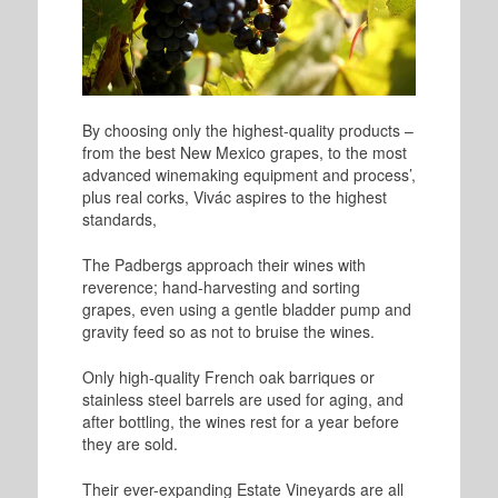
By choosing only the highest-quality products –
from the best New Mexico grapes, to the most
advanced winemaking equipment and process’,
plus real corks, Vivác aspires to the highest
standards,
The Padbergs approach their wines with
reverence; hand-harvesting and sorting
grapes, even using a gentle bladder pump and
gravity feed so as not to bruise the wines.
Only high-quality French oak barriques or
stainless steel barrels are used for aging, and
after bottling, the wines rest for a year before
they are sold.
Their ever-expanding Estate Vineyards are all