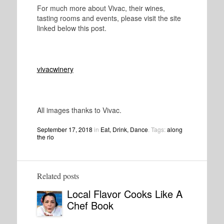
For much more about Vivac, their wines,
tasting rooms and events, please visit the site
linked below this post.
vivacwinery
All images thanks to Vivac.
September 17, 2018
in
Eat, Drink, Dance
. Tags:
along
the rio
Related posts
Local Flavor Cooks Like A
Chef Book