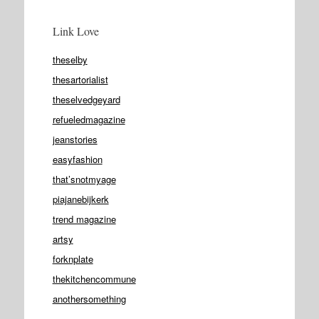
Link Love
theselby
thesartorialist
theselvedgeyard
refueledmagazine
jeanstories
easyfashion
that’snotmyage
piajanebijkerk
trend magazine
artsy
forknplate
thekitchencommune
anothersomething