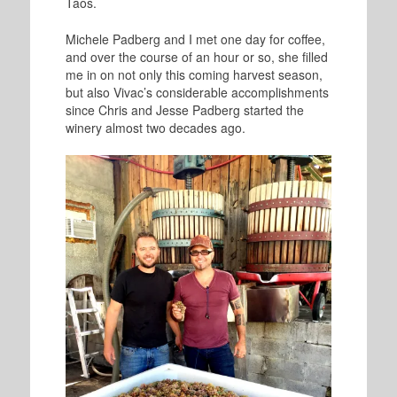
Taos.
Michele Padberg and I met one day for coffee,
and over the course of an hour or so, she filled
me in on not only this coming harvest season,
but also Vivac’s considerable accomplishments
since Chris and Jesse Padberg started the
winery almost two decades ago.