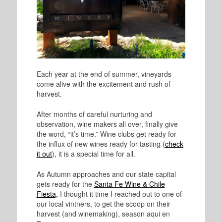
Each year at the end of summer, vineyards
come alive with the excitement and rush of
harvest.
After months of careful nurturing and
observation, wine makers all over, finally give
the word, “it’s time
.” Wine clubs get ready for
the influx of new wines ready for tasting (
check
it out
), it is a special time for all.
As Autumn approaches and our state capital
gets ready for the
Santa Fe Wine & Chile
Fiesta,
I thought it time I reached out to one of
our local vintners, to get the scoop on their
harvest (and winemaking), season aqui en