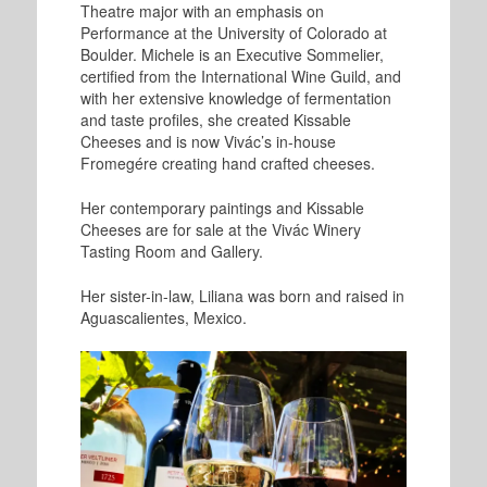
Theatre major with an emphasis on
Performance at the University of Colorado at
Boulder. Michele is an Executive Sommelier,
certified from the International Wine Guild, and
with her extensive knowledge of fermentation
and taste profiles, she created Kissable
Cheeses and is now Vivác’s in-house
Fromegére creating hand crafted cheeses.
Her contemporary paintings and Kissable
Cheeses are for sale at the Vivác Winery
Tasting Room and Gallery.
Her sister-in-law, Liliana was born and raised in
Aguascalientes, Mexico.