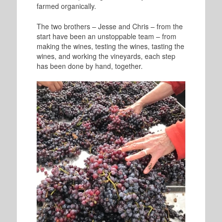
farmed organically.
The two brothers – Jesse and Chris – from the
start have been an unstoppable team – from
making the wines, testing the wines, tasting the
wines, and working the vineyards, each step
has been done by hand, together.