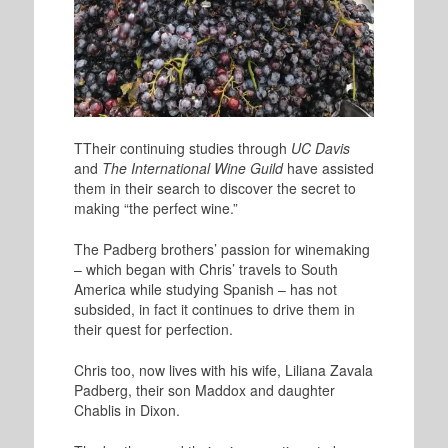
T
Their continuing studies through
UC Davis
and
The International Wine Guild
have assisted
them in their search to discover the secret to
making “the perfect wine.”
The Padberg brothers’ passion for winemaking
– which began with Chris’ travels to South
America while studying Spanish – has not
subsided, in fact it continues to drive them in
their quest for perfection.
Chris too, now lives with his wife, Liliana Zavala
Padberg, their son Maddox and daughter
Chablis in Dixon.