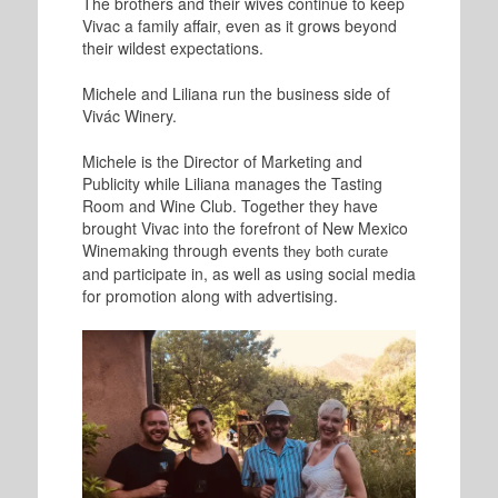
The brothers and their wives continue to keep
Vivac a family affair, even as it grows beyond
their wildest expectations.
Michele and Liliana run the business side of
Vivác Winery.
Michele is the Director of Marketing and
Publicity while Liliana manages the Tasting
Room and Wine Club. Together they have
brought Vivac into the forefront of New Mexico
Winemaking through events t
hey both curate
and participate in, as well as using social media
for promotion along with advertising.