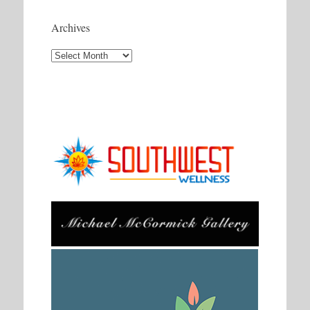
Archives
Archives