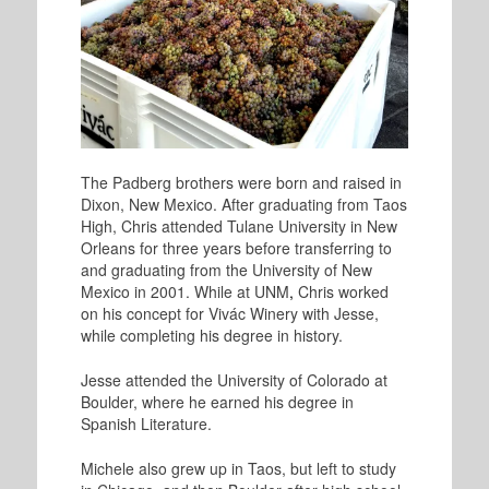
The Padberg brothers were born and raised in
Dixon, New Mexico. After graduating from Taos
High, Chris attended Tulane University in New
Orleans for three years before transferring to
and graduating from the University of New
Mexico in 2001. While at UNM
,
Chris worked
on his concept for Vivác Winery with Jesse,
while completing his degree in history.
Jesse attended the University of Colorado at
Boulder, where he earned his degree in
Spanish Literature.
Michele also grew up in Taos, but left to study