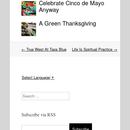
Celebrate Cinco de Mayo
Anyway
A Green Thanksgiving
Post
←
True West At Taos Blue
Life Is Spiritual Practice
→
navigation
Select Language
▼
Search
Subscribe via RSS