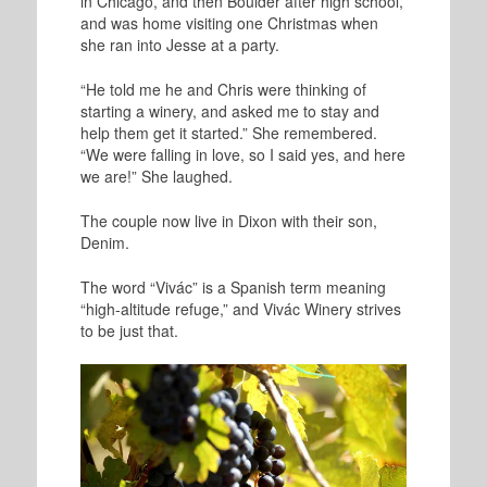
in Chicago, and then Boulder after high school,
and was home visiting one Christmas when
she ran into Jesse at a party.
“He told me he and Chris were thinking of
starting a winery, and asked me to stay and
help them get it started.” She remembered.
“We were falling in love, so I said yes, and here
we are!” She laughed.
The couple now live in Dixon with their son,
Denim.
The word “Vivác” is a Spanish term meaning
“high-altitude refuge,” and Vivác Winery strives
to be just that.