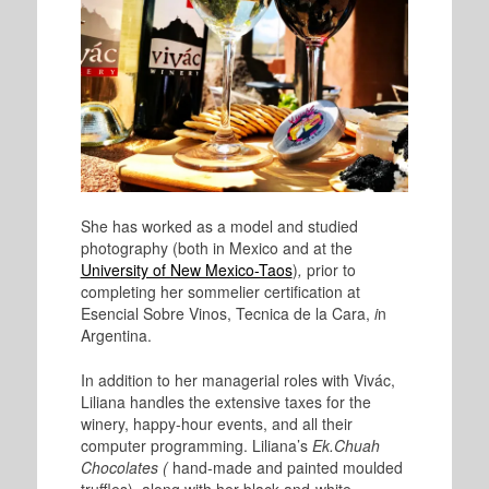
She has worked as a model and studied
photography (both in Mexico and at the
University of New Mexico-Taos
)
,
prior to
completing her sommelier certification at
Esencial Sobre Vinos, Tecnica de la Cara
,
i
n
Argentina.
In addition to her managerial roles with Vivác,
Liliana handles the extensive taxes for the
winery, happy-hour events, and all their
computer programming. Liliana’s
Ek.Chuah
Chocolates (
hand-made and painted moulded
truffles), along with her black-and-white