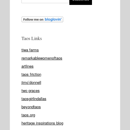
Taos Links
tiwa farms
remarkablewomenoftaos
artlines
taos friction
jimo’donnell
two graces
taosgirlindallas
beyondtaos
taos.org
heritage inspirations blog