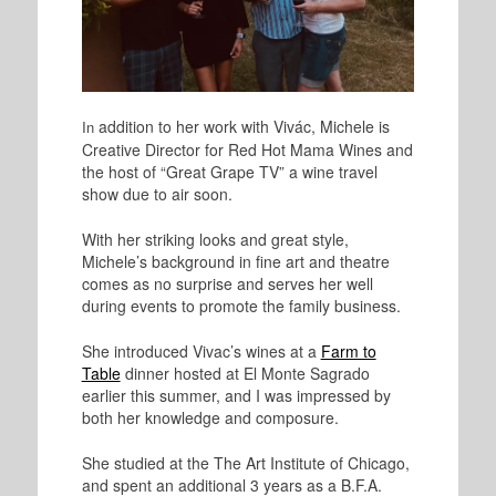
addition to her work with Vivác, Michele is
In
Creative Director for Red Hot Mama Wines and
the host of “Great Grape TV” a wine travel
show due to air soon.
With her striking looks and great style,
Michele’s background in fine art and theatre
comes as no surprise and serves her well
during events to promote the family business.
She introduced Vivac’s wines at a
Farm to
Table
dinner hosted at El Monte Sagrado
earlier this summer, and I was impressed by
both her knowledge and composure.
She studied at the The Art Institute of Chicago,
and spent an additional 3 years as a B.F.A.