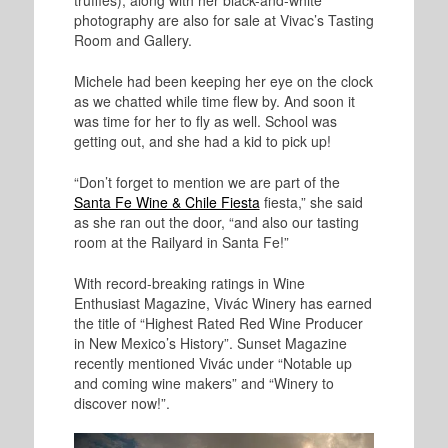
photography are also for sale at Vivac’s Tasting
Room and Gallery.
Michele had been keeping her eye on the clock
as we chatted while time flew by. And soon it
was time for her to fly as well. School was
getting out, and she had a kid to pick up!
“Don’t forget to mention we are part of the
Santa Fe Wine & Chile Fiesta
fiesta,” she said
as she ran out the door, “and also our tasting
room at the Railyard in Santa Fe!”
With record-breaking ratings in Wine
Enthusiast Magazine, Vivác Winery has earned
the title of “Highest Rated Red Wine Producer
in New Mexico’s History”. Sunset Magazine
recently mentioned Vivác under “Notable up
and coming wine makers” and “Winery to
discover now!”.