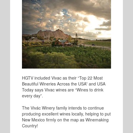
HGTV included Vivac as their “Top 22 Most
Beautiful Wineries Across the USA” and USA
Today says Vivac wines are “Wines to drink
every day”.
The Vivác Winery family intends to continue
producing excellent wines locally, helping to put
New Mexico firmly on the map as Winemaking
Country!