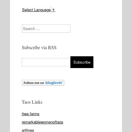
Select Language
▼
Search
Subscribe via RSS
Taos Links
tiwa farms
remarkablewomenoftaos
artlines