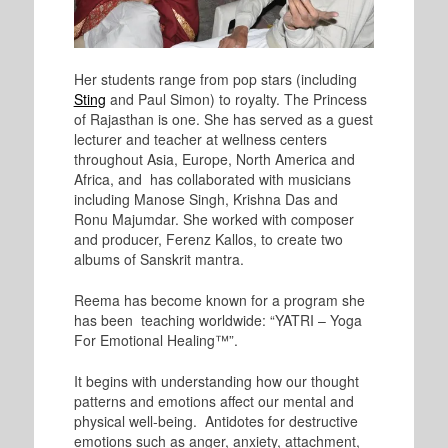
Her students range from pop stars (including
Sting
and Paul Simon) to royalty. The Princess
of Rajasthan is one. She has served as a guest
lecturer and teacher at wellness centers
throughout Asia, Europe, North America and
Africa, and has collaborated with musicians
including Manose Singh, Krishna Das and
Ronu Majumdar. She worked with composer
and producer, Ferenz Kallos, to create two
albums of Sanskrit mantra.
Reema has become known for a program she
has been teaching worldwide: “YATRI – Yoga
For Emotional Healing™”.
It begins with understanding how our thought
patterns and emotions affect our mental and
physical well-being. Antidotes for destructive
emotions such as anger, anxiety, attachment,