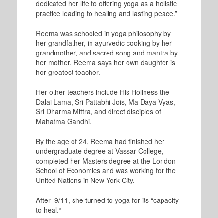
dedicated her life to offering yoga as a holistic
practice leading to healing and lasting peace.”
Reema was schooled in yoga philosophy by
her grandfather, in ayurvedic cooking by her
grandmother, and sacred song and mantra by
her mother. Reema says her own daughter is
her greatest teacher.
Her other teachers include His Holiness the
Dalai Lama, Sri Pattabhi Jois, Ma Daya Vyas,
Sri Dharma Mittra, and direct disciples of
Mahatma Gandhi.
By the age of 24, Reema had finished her
undergraduate degree at Vassar College,
completed her Masters degree at the London
School of Economics and was working for the
United Nations in New York City.
After 9/11, she turned to yoga for its “capacity
to heal.“