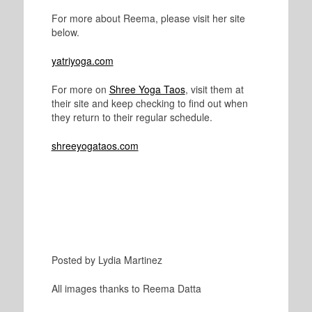
For more about Reema, please visit her site
below.
yatriyoga.com
For more on
Shree Yoga Taos
, visit them at
their site and keep checking to find out when
they return to their regular schedule.
shreeyogataos.com
Posted by Lydia Martinez
All images thanks to Reema Datta