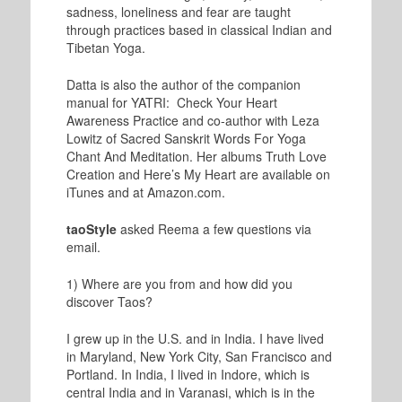
sadness, loneliness and fear are taught
through practices based in classical Indian and
Tibetan Yoga.
Datta is also the author of the companion
manual for YATRI: Check Your Heart
Awareness Practice and co-author with Leza
Lowitz of Sacred Sanskrit Words For Yoga
Chant And Meditation. Her albums Truth Love
Creation and Here’s My Heart are available on
iTunes and at Amazon.com.
taoStyle
asked Reema a few questions via
email.
1) Where are you from and how did you
discover Taos?
I grew up in the U.S. and in India. I have lived
in Maryland, New York City, San Francisco and
Portland. In India, I lived in Indore, which is
central India and in Varanasi, which is in the