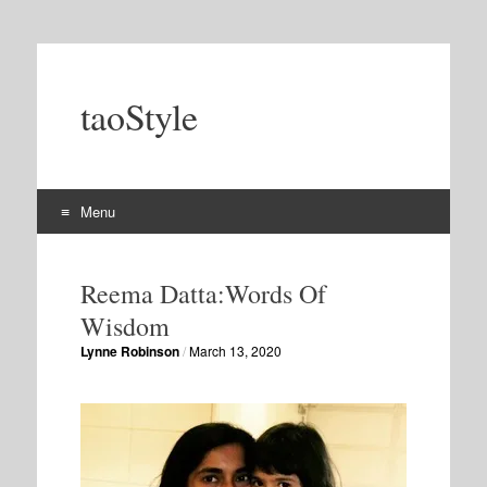
taoStyle
Menu
Skip
to
Reema Datta:Words Of
content
Wisdom
Lynne Robinson
/
March 13, 2020