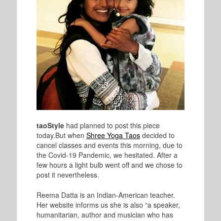
taoStyle
had planned to post this piece
today.
But when
Shree Yoga Taos
decided to
cancel classes and events this morning, due to
the Covid-19 Pandemic, we hesitated. After a
few hours a light bulb went off and we chose to
post it nevertheless.
Reema Datta is an Indian-American teacher.
Her website informs us she is also “a speaker,
humanitarian, author and musician who has