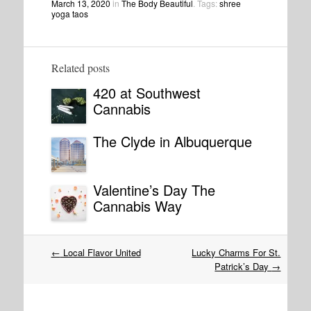
March 13, 2020
in
The Body Beautiful
. Tags:
shree
yoga taos
Related posts
420 at Southwest
Cannabis
The Clyde in Albuquerque
Valentine’s Day The
Cannabis Way
Post
←
Local Flavor United
Lucky Charms For St.
navigation
Patrick’s Day
→