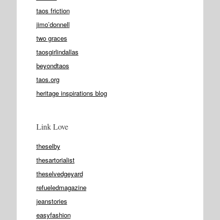
taos friction
jimo’donnell
two graces
taosgirlindallas
beyondtaos
taos.org
heritage inspirations blog
Link Love
theselby
thesartorialist
theselvedgeyard
refueledmagazine
jeanstories
easyfashion