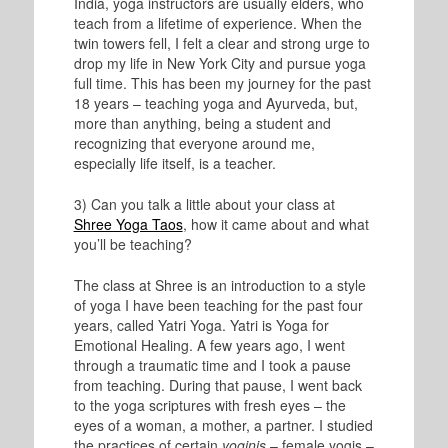
India, yoga instructors are usually elders, who
teach from a lifetime of experience. When the
twin towers fell, I felt a clear and strong urge to
drop my life in New York City and pursue yoga
full time. This has been my journey for the past
18 years – teaching yoga and Ayurveda, but,
more than anything, being a student and
recognizing that everyone around me,
especially life itself, is a teacher.
3) Can you talk a little about your class at
Shree Yoga Taos
, how it came about and what
you’ll be teaching?
The class at Shree is an introduction to a style
of yoga I have been teaching for the past four
years, called Yatri Yoga. Yatri is Yoga for
Emotional Healing. A few years ago, I went
through a traumatic time and I took a pause
from teaching. During that pause, I went back
to the yoga scriptures with fresh eyes – the
eyes of a woman, a mother, a partner. I studied
the practices of certain
yoginis
– female yogis –