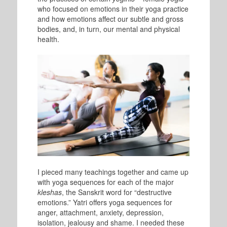
who focused on emotions in their yoga practice
and how emotions affect our subtle and gross
bodies, and, in turn, our mental and physical
health.
I pieced many teachings together and came up
with yoga sequences for each of the major
kleshas
, the Sanskrit word for “destructive
emotions.” Yatri offers yoga sequences for
anger, attachment, anxiety, depression,
isolation, jealousy and shame. I needed these