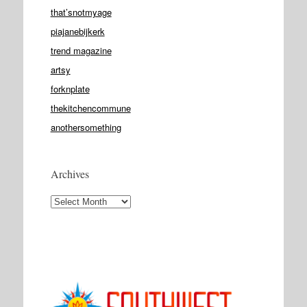
that’snotmyage
piajanebijkerk
trend magazine
artsy
forknplate
thekitchencommune
anothersomething
Archives
Archives