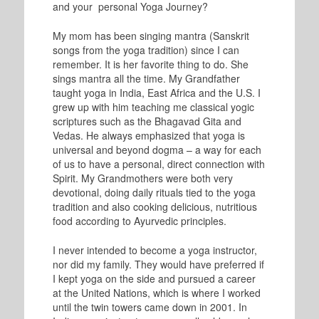
and your personal Yoga Journey?
My mom has been singing mantra (Sanskrit
songs from the yoga tradition) since I can
remember. It is her favorite thing to do. She
sings mantra all the time. My Grandfather
taught yoga in India, East Africa and the U.S. I
grew up with him teaching me classical yogic
scriptures such as the Bhagavad Gita and
Vedas. He always emphasized that yoga is
universal and beyond dogma – a way for each
of us to have a personal, direct connection with
Spirit. My Grandmothers were both very
devotional, doing daily rituals tied to the yoga
tradition and also cooking delicious, nutritious
food according to Ayurvedic principles.
I never intended to become a yoga instructor,
nor did my family. They would have preferred if
I kept yoga on the side and pursued a career
at the United Nations, which is where I worked
until the twin towers came down in 2001. In