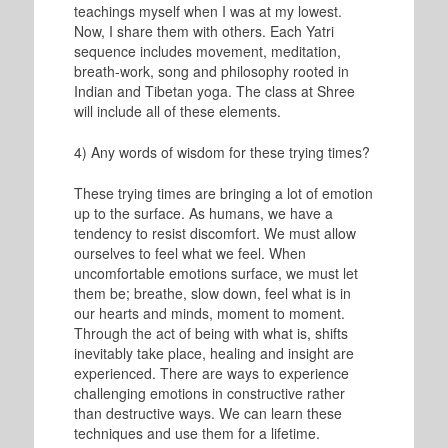
teachings myself when I was at my lowest.
Now, I share them with others. Each Yatri
sequence includes movement, meditation,
breath-work, song and philosophy rooted in
Indian and Tibetan yoga. The class at Shree
will include all of these elements.
4) Any words of wisdom for these trying times?
These trying times are bringing a lot of emotion
up to the surface. As humans, we have a
tendency to resist discomfort. We must allow
ourselves to feel what we feel. When
uncomfortable emotions surface, we must let
them be; breathe, slow down, feel what is in
our hearts and minds, moment to moment.
Through the act of being with what is, shifts
inevitably take place, healing and insight are
experienced. There are ways to experience
challenging emotions in constructive rather
than destructive ways. We can learn these
techniques and use them for a lifetime.