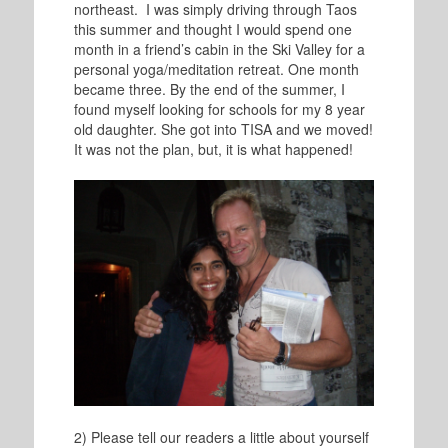
northeast. I was simply driving through Taos
this summer and thought I would spend one
month in a friend’s cabin in the Ski Valley for a
personal yoga/meditation retreat. One month
became three. By the end of the summer, I
found myself looking for schools for my 8 year
old daughter. She got into TISA and we moved!
It was not the plan, but, it is what happened!
2) Please tell our readers a little about yourself