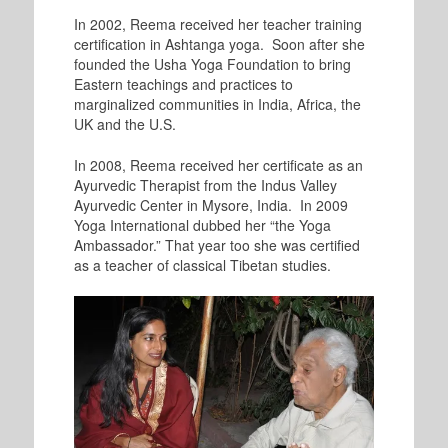
In 2002, Reema received her teacher training
certification in Ashtanga yoga. Soon after she
founded the Usha Yoga Foundation to bring
Eastern teachings and practices to
marginalized communities in India, Africa, the
UK and the U.S.
In 2008, Reema received her certificate as an
Ayurvedic Therapist from the Indus Valley
Ayurvedic Center in Mysore, India. In 2009
Yoga International dubbed her “the Yoga
Ambassador.” That year too she was certified
as a teacher of classical Tibetan studies.