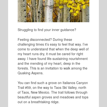
Struggling to find your inner guidance?
Feeling disconnected? During these
challenging times it’s easy to feel that way. I
’ve
come to understand that when the deep well of
my heart runs dry, it must be cared for right
away.
I have found life-sustaining nourishment
and the mending of my heart, deep in the
forests. This is an invitation to walk among the
Quaking Aspens.
You can find such a grove on Italianos Canyon
Trail #59, on the way to Taos Ski Valley, north
of Taos, New Mexico. The trail follows through
beautiful aspen groves and meadows and tops
out on a breathtaking ridge.