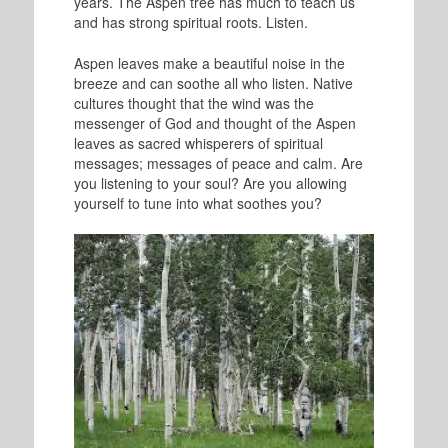
years. The Aspen tree has much to teach us
and has strong spiritual roots. Listen.
Aspen leaves make a beautiful noise in the
breeze and can soothe all who listen. Native
cultures thought that the wind was the
messenger of God and thought of the Aspen
leaves as sacred whisperers of spiritual
messages; messages of peace and calm. Are
you listening to your soul? Are you allowing
yourself to tune into what soothes you?