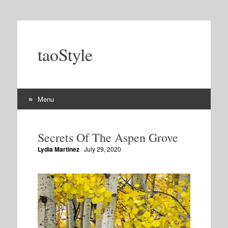
taoStyle
Menu
Skip
to
Secrets Of The Aspen Grove
content
Lydia Martinez
/
July 29, 2020