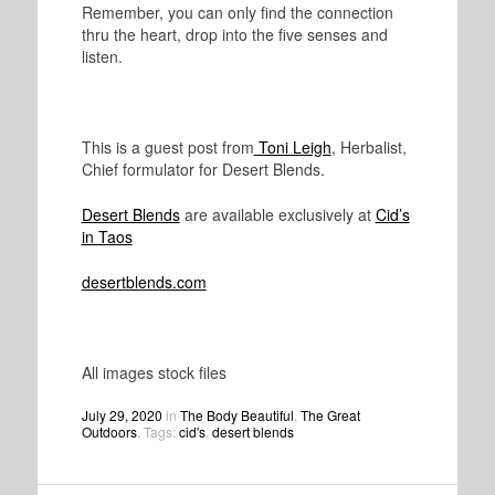
Remember, you can only find the connection
thru the heart, drop into the five senses and
listen.
This is a guest post from
Toni Leigh
, Herbalist,
Chief formulator for Desert Blends.
Desert Blends
are available exclusively at
Cid’s
in Taos
desertblends.com
All images stock files
July 29, 2020
in
The Body Beautiful
,
The Great
Outdoors
. Tags:
cid's
,
desert blends