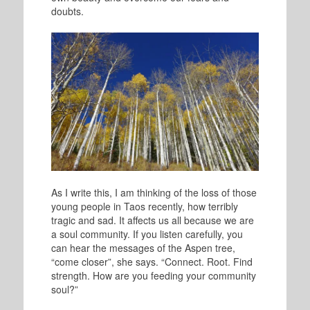
doubts.
As I write this, I am thinking of the loss of those
young people in Taos recently, how terribly
tragic and sad. It affects us all because we are
a soul community. If you listen carefully, you
can hear the messages of the Aspen tree,
“come closer”, she says. “Connect. Root. Find
strength. How are you feeding your community
soul?”