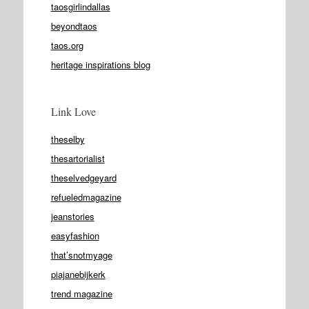
taosgirlindallas
beyondtaos
taos.org
heritage inspirations blog
Link Love
theselby
thesartorialist
theselvedgeyard
refueledmagazine
jeanstories
easyfashion
that’snotmyage
piajanebijkerk
trend magazine