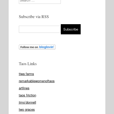
Subscribe via RSS
Taos Links
tiwa farms
remarkablewomenoftaos
artlines
taos friction
jimo’donnell
two graces