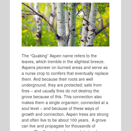
The “Quaking” Aspen name refers to the
leaves, which tremble in the slightest breeze.
Aspens pioneer on burned areas and serve as
a nurse crop to conifers that eventually replace
them. And because their roots are well
underground, they are protected; safe from
fires – and usually fires do not destroy the
grove because of this. This connection also
makes them a single organism; connected at a
soul level – and because of these ways of
growth and connection, Aspen trees are strong
and often live to be about 100 years. A grove
can live and propagate for thousands of