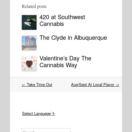
Related posts
420 at Southwest
Cannabis
The Clyde in Albuquerque
Valentine’s Day The
Cannabis Way
Post
←
Take Time Out
Aug/Sept At Local Flavor
→
navigation
Select Language
▼
Search