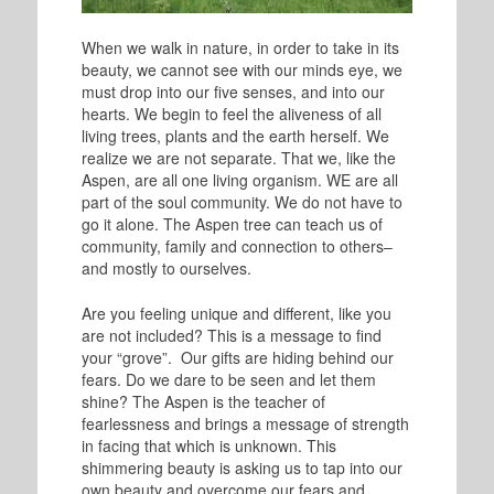
When we walk in nature, in order to take in its
beauty, we cannot see with our minds eye, we
must drop into our five senses, and into our
hearts. We begin to feel the aliveness of all
living trees, plants and the earth herself. We
realize we are not separate. That we, like the
Aspen, are all one living organism. WE are all
part of the soul community. We do not have to
go it alone. The Aspen tree can teach us of
community, family and connection to others–
and mostly to ourselves.
Are you feeling unique and different, like you
are not included? This is a message to find
your “grove”. Our gifts are hiding behind our
fears. Do we dare to be seen and let them
shine? The Aspen is the teacher of
fearlessness and brings a message of strength
in facing that which is unknown. This
shimmering beauty is asking us to tap into our
own beauty and overcome our fears and