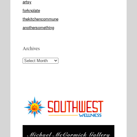
artsy
forknplate
thekitchencommune
anothersomething
Archives
Archives